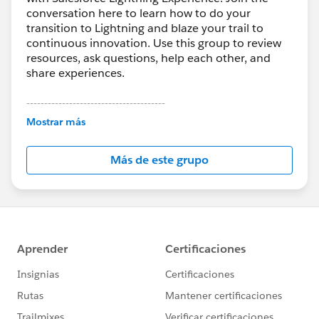
conversation here to learn how to do your
transition to Lightning and blaze your trail to
continuous innovation. Use this group to review
resources, ask questions, help each other, and
share experiences.
---------------------------------------
This group is maintained and moderated by
Mostrar más
Salesforce employees. The content received in
this group falls under the official Forward-Looking
Más de este grupo
Statement:
http://investor.salesforce.com/about-
us/investor/forward-looking-
statements/default.aspx