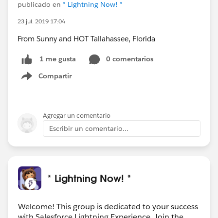
publicado en
* Lightning Now! *
23 jul. 2019 17:04
From Sunny and HOT Tallahassee, Florida
0 comentarios
1 me gusta
Compartir
Show menu
Agregar un comentario
Escribir un comentario...
* Lightning Now! *
Welcome! This group is dedicated to your success
with Salesforce Lightning Experience. Join the