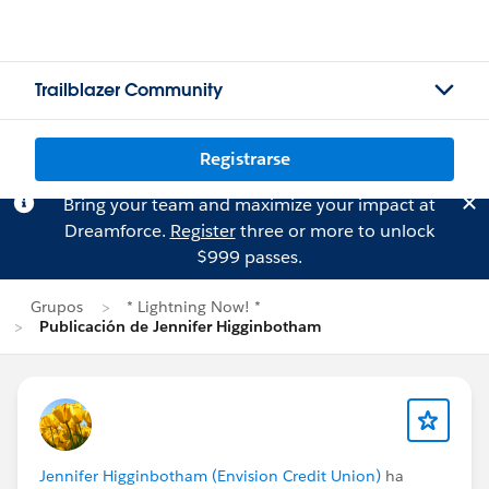
Trailblazer Community
Registrarse
Bring your team and maximize your impact at
Dreamforce.
Register
three or more to unlock
$999 passes.
Grupos
* Lightning Now! *
Publicación de Jennifer Higginbotham
Jennifer Higginbotham (Envision Credit Union)
ha