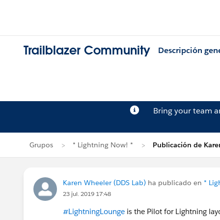
Trailblazer Community
Descripción gen
Bring your team 
Grupos
* Lightning Now! *
Publicación de Kar
Karen Wheeler (DDS Lab)
ha publicado en
* Li
23 jul. 2019 17:48
#LightningLounge
is the Pilot for Lightning la