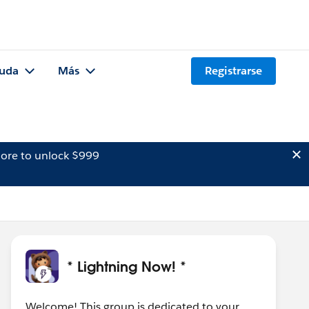
uda
Más
Registrarse
ore to unlock $999
* Lightning Now! *
Welcome! This group is dedicated to your