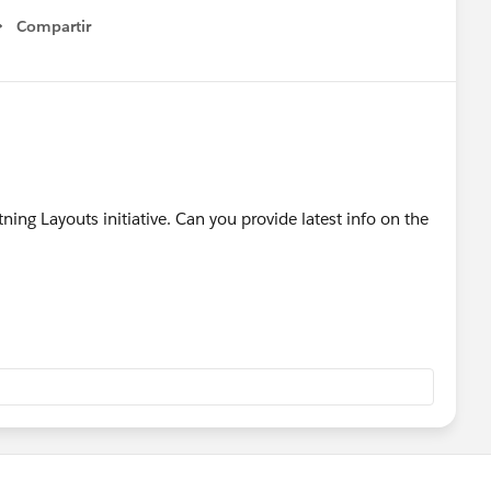
Compartir
Show menu
ning Layouts initiative. Can you provide latest info on the