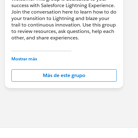
success with Salesforce Lightning Experience.
Join the conversation here to learn how to do
your transition to Lightning and blaze your
trail to continuous innovation. Use this group
to review resources, ask questions, help each
other, and share experiences.
---------------------------------------
This group is maintained and moderated by
Mostrar más
Salesforce employees. The content received
in this group falls under the official Forward-
Más de este grupo
Looking Statement:
http://investor.salesforce.com/about-
us/investor/forward-looking-
statements/default.aspx