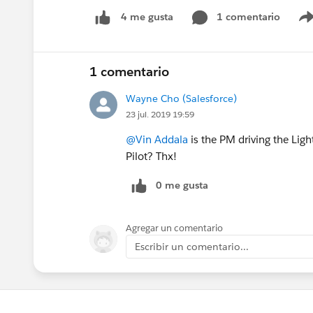
1 comentario
4 me gusta
1 comentario
Wayne Cho (Salesforce)
23 jul. 2019 19:59
@Vin Addala
is the PM driving the Light
Pilot? Thx!
0 me gusta
Agregar un comentario
Escribir un comentario...