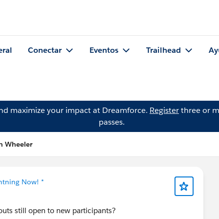
eral
Conectar
Eventos
Trailhead
Ay
and maximize your impact at Dreamforce.
Register
three or m
passes.
en Wheeler
ghtning Now! *
youts still open to new participants?