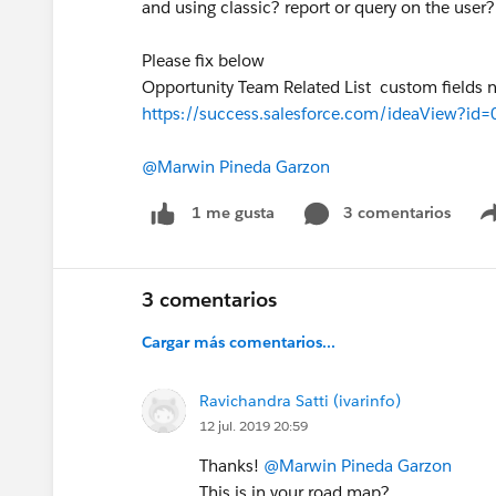
and using classic? report or query on the user?
Please fix below
Opportunity Team Related List custom fields n
https://success.salesforce.com/ideaView?i
@Marwin Pineda Garzon
3 comentarios
1 me gusta
3 comentarios
Cargar más comentarios...
Ravichandra Satti (ivarinfo)
12 jul. 2019 20:59
Thanks!
@Marwin Pineda Garzon
This is in your road map?