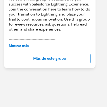
success with Salesforce Lightning Experience.
Join the conversation here to learn how to do
your transition to Lightning and blaze your
trail to continuous innovation. Use this group
to review resources, ask questions, help each
other, and share experiences.
---------------------------------------
This group is maintained and moderated by
Mostrar más
Salesforce employees. The content received
in this group falls under the official Forward-
Más de este grupo
Looking Statement:
http://investor.salesforce.com/about-
us/investor/forward-looking-
statements/default.aspx