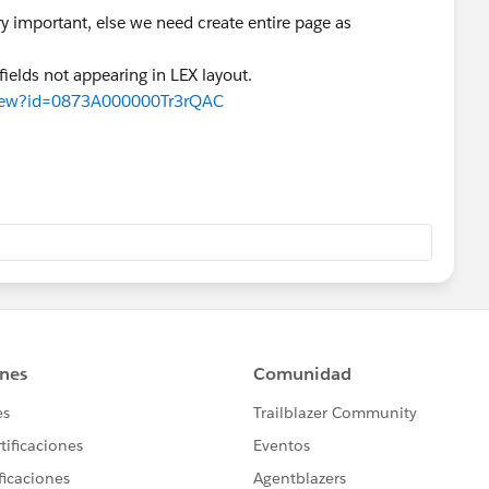
ry important, else we need create entire page as
ields not appearing in LEX layout.
aView?id=0873A000000Tr3rQAC