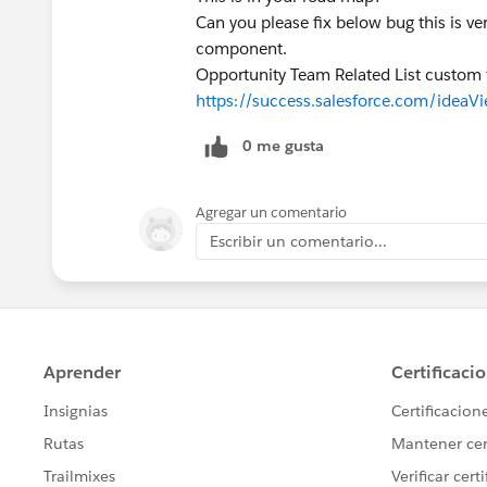
Can you please fix below bug this is ve
component.
Opportunity Team Related List custom f
https://success.salesforce.com/ide
0 me gusta
Agregar un comentario
Escribir un comentario...