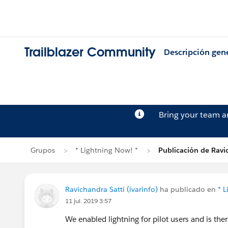
Trailblazer Community
Descripción gen
Bring your team 
Grupos
* Lightning Now! *
Publicación de Ravi
Ravichandra Satti (ivarinfo)
ha publicado en
* 
11 jul. 2019 3:57
We enabled lightning for pilot users and is the