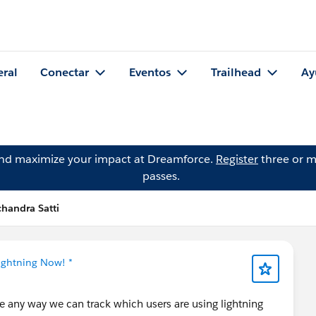
eral
Conectar
Eventos
Trailhead
Ay
and maximize your impact at Dreamforce.
Register
three or m
passes.
chandra Satti
Lightning Now! *
re any way we can track which users are using lightning