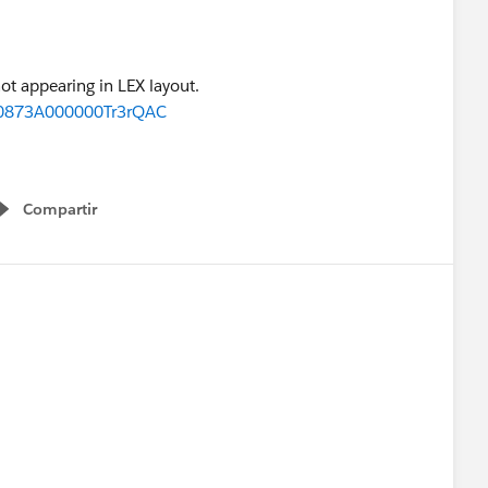
ot appearing in LEX layout.
d=0873A000000Tr3rQAC
Compartir
Show menu