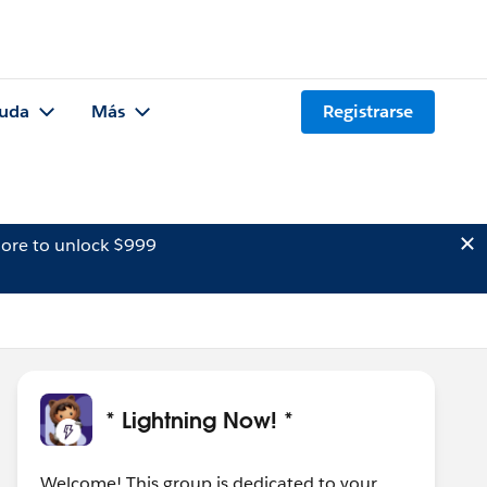
uda
Más
Registrarse
ore to unlock $999
* Lightning Now! *
Welcome! This group is dedicated to your