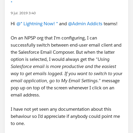
*
9 jul. 2019 3:40
Hi
@* Lightning Now! *
and
@Admin Addicts
teams!
On an NPSP org that I'm configuring, I can
successfully switch between end-user email client and
the Salesforce Email Composer. But when the latter
option is selected, I would always get the
"Using
Salesforce email is more productive and the easiest
way to get emails logged. If you want to switch to your
email application, go to My Email Settings."
message
pop up on top of the screen whenever I click on an
email address.
I have not yet seen any documentation about this
behaviour so I'd appreciate if anybody could point me
to one.