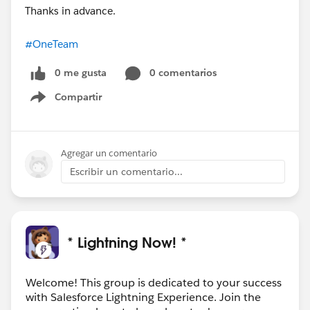
Thanks in advance.
#OneTeam
0 me gusta
0 comentarios
Compartir
Show menu
Agregar un comentario
Escribir un comentario...
* Lightning Now! *
Welcome! This group is dedicated to your success
with Salesforce Lightning Experience. Join the