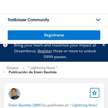
Trailblazer Community
Registrarse
Bring your team and maximize your impact at
Dreamforce.
Register
three or more to unlock
$999 passes.
Grupos
* Lightning Now! *
Publicación de Erwin Bautista
Erwin Bautista (IBM)
ha publicado en
* Lightning Now!