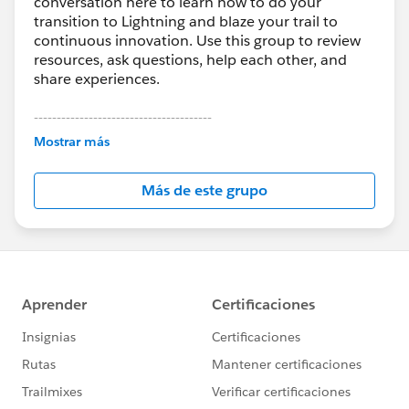
conversation here to learn how to do your
transition to Lightning and blaze your trail to
continuous innovation. Use this group to review
resources, ask questions, help each other, and
share experiences.
---------------------------------------
This group is maintained and moderated by
Mostrar más
Salesforce employees. The content received in
this group falls under the official Forward-Looking
Más de este grupo
Statement:
http://investor.salesforce.com/about-
us/investor/forward-looking-
statements/default.aspx