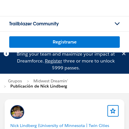
Trailblazer Community
Registrarse
Bring your team and maximize your impact at
Dreamforce.
Register
three or more to unlock
$999 passes.
Grupos
Midwest Dreamin'
Publicación de Nick Lindberg
Nick Lindberg (University of Minnesota | Twin Cities