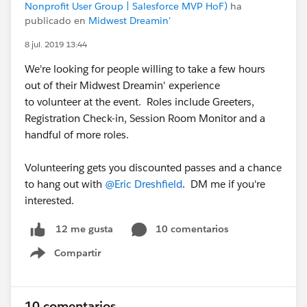
Nonprofit User Group | Salesforce MVP HoF)
ha
publicado en
Midwest Dreamin'
8 jul. 2019 13:44
We're looking for people willing to take a few hours
out of their Midwest Dreamin' experience
to volunteer at the event. Roles include Greeters,
Registration Check-in, Session Room Monitor and a
handful of more roles.
Volunteering gets you discounted passes and a chance
to hang out with
@Eric Dreshfield
. DM me if you're
interested.
10 comentarios
12 me gusta
Compartir
Show menu
10 comentarios