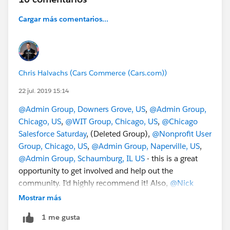
Cargar más comentarios...
Chris Halvachs (Cars Commerce (Cars.com))
22 jul. 2019 15:14
@Admin Group, Downers Grove, US
,
@Admin Group,
Chicago, US
,
@WIT Group, Chicago, US
,
@Chicago
Salesforce Saturday
, (Deleted Group),
@Nonprofit User
Group, Chicago, US
,
@Admin Group, Naperville, US
,
@Admin Group, Schaumburg, IL US
- this is a great
opportunity to get involved and help out the
community. I'd highly recommend it! Also,
@Nick
Lindberg
and
@Eric Dreshfield
are awesome people to
Mostrar más
hang out with.
1 me gusta