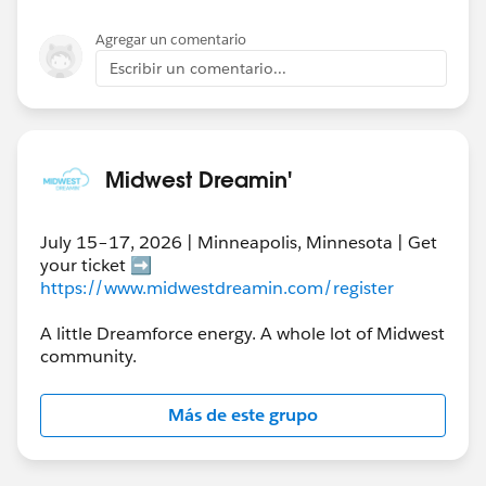
Agregar un comentario
Escribir un comentario...
Midwest Dreamin'
July 15–17, 2026 | Minneapolis, Minnesota | Get
your ticket ➡️
https://www.midwestdreamin.com/register
A little Dreamforce energy. A whole lot of Midwest
community.
Más de este grupo