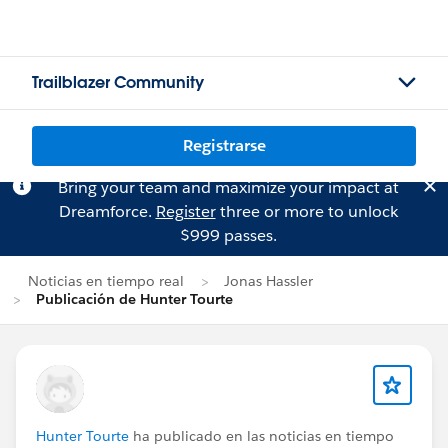
Trailblazer Community
Registrarse
Bring your team and maximize your impact at
Dreamforce.
Register
three or more to unlock
$999 passes.
Noticias en tiempo real
Jonas Hassler
Publicación de Hunter Tourte
Hunter Tourte
ha publicado en las noticias en tiempo