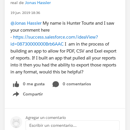
real de
Jonas Hassler
19 jun. 2019 18:36
@Jonas Hassler
My name is Hunter Tourte and I saw
your comment here
-
https://success.salesforce.com/ideaView?
id=08730000000Brb6AAC
I am in the process of
building an app to allow for PDF, CSV and Exel export
of reports. If I built an app that pulled all your reports
into it then you had the ability to export those reports
in any format, would this be helpful?
0 me gusta
0 comentarios
Compartir
Show menu
Agregar un comentario
Escribir un comentario...