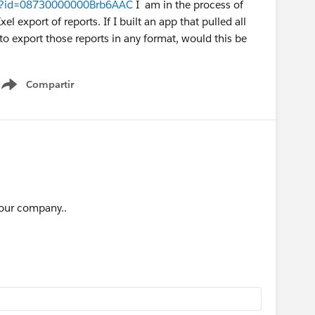
iew?id=08730000000Brb6AAC
I am in the process of
l export of reports. If I built an app that pulled all
y to export those reports in any format, would this be
Compartir
Show menu
o our company..