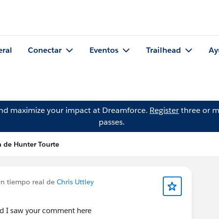
eral
Conectar
Eventos
Trailhead
Ay
and maximize your impact at Dreamforce.
Register
three or m
passes.
n de Hunter Tourte
en tiempo real de
Chris Uttley
d I saw your comment here