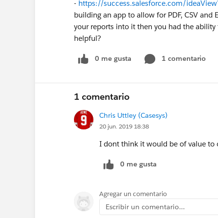
-
https://success.salesforce.com/ideaV
building an app to allow for PDF, CSV and Exe
your reports into it then you had the abilit
helpful?
0 me gusta
1 comentario
1 comentario
Chris Uttley (Casesys)
20 jun. 2019 18:38
I dont think it would be of value t
0 me gusta
Agregar un comentario
Escribir un comentario...