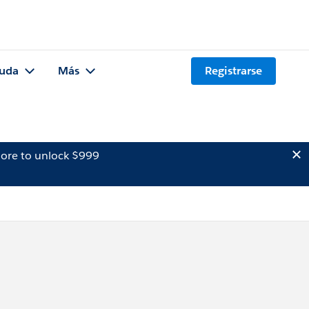
uda
Más
Registrarse
ore to unlock $999