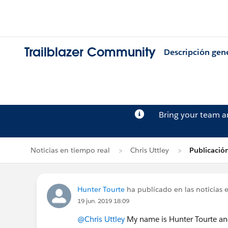
Trailblazer Community
Descripción gen
Bring your team 
Noticias en tiempo real
Chris Uttley
Publicació
Hunter Tourte
ha publicado en las noticias 
19 jun. 2019 18:09
@Chris Uttley
My name is Hunter Tourte an