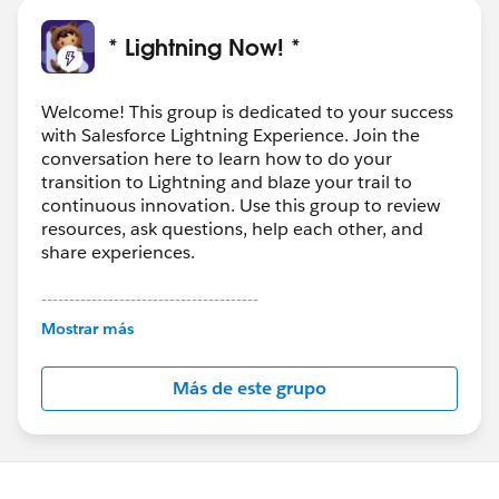
* Lightning Now! *
Welcome! This group is dedicated to your success
with Salesforce Lightning Experience. Join the
conversation here to learn how to do your
transition to Lightning and blaze your trail to
continuous innovation. Use this group to review
resources, ask questions, help each other, and
share experiences.
---------------------------------------
This group is maintained and moderated by
Mostrar más
Salesforce employees. The content received in
this group falls under the official Forward-Looking
Más de este grupo
Statement:
http://investor.salesforce.com/about-
us/investor/forward-looking-
statements/default.aspx