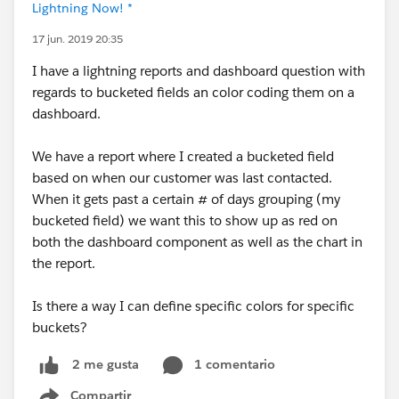
Lightning Now! *
17 jun. 2019 20:35
I have a lightning reports and dashboard question with
regards to bucketed fields an color coding them on a
dashboard.
We have a report where I created a bucketed field
based on when our customer was last contacted.
When it gets past a certain # of days grouping (my
bucketed field) we want this to show up as red on
both the dashboard component as well as the chart in
the report.
Is there a way I can define specific colors for specific
buckets?
1 comentario
2 me gusta
Compartir