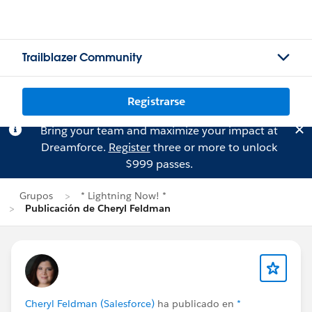
Trailblazer Community
Registrarse
Bring your team and maximize your impact at
Dreamforce.
Register
three or more to unlock
$999 passes.
Grupos
* Lightning Now! *
Publicación de Cheryl Feldman
Cheryl Feldman (Salesforce)
ha publicado en
*