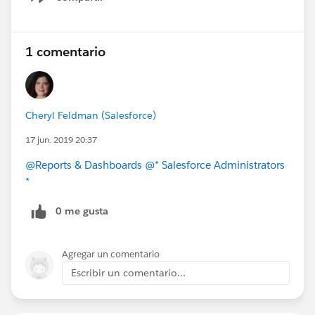
Show menu
1 comentario
Cheryl Feldman (Salesforce)
17 jun. 2019 20:37
@Reports & Dashboards
@* Salesforce Administrators
*
0 me gusta
Agregar un comentario
Escribir un comentario...