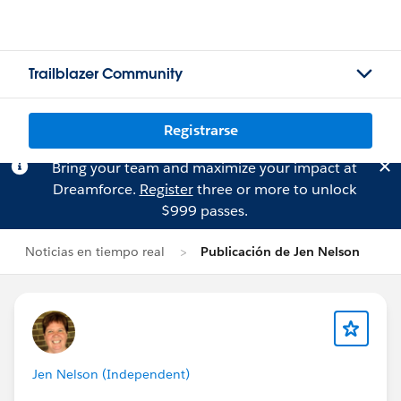
Trailblazer Community
Registrarse
Bring your team and maximize your impact at
Dreamforce.
Register
three or more to unlock
$999 passes.
Noticias en tiempo real
Publicación de Jen Nelson
Jen Nelson (Independent)