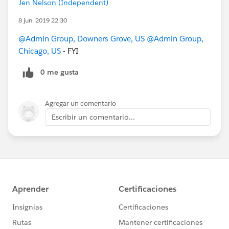
Jen Nelson (Independent)
8 jun. 2019 22:30
@Admin Group, Downers Grove, US
@Admin Group,
Chicago, US
- FYI
0 me gusta
Agregar un comentario
Escribir un comentario...