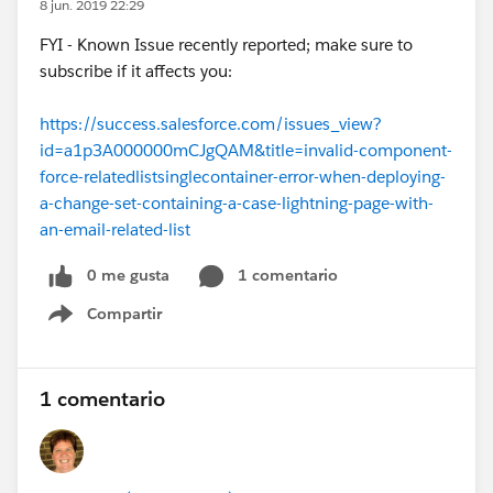
8 jun. 2019 22:29
FYI - Known Issue recently reported; make sure to
subscribe if it affects you:
https://success.salesforce.com/issues_view?
id=a1p3A000000mCJgQAM&title=invalid-component-
force-relatedlistsinglecontainer-error-when-deploying-
a-change-set-containing-a-case-lightning-page-with-
an-email-related-list
0 me gusta
1 comentario
Compartir
Show menu
1 comentario