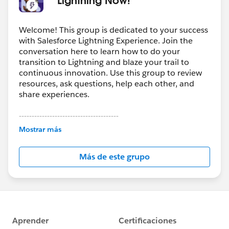
Welcome! This group is dedicated to your success
with Salesforce Lightning Experience. Join the
conversation here to learn how to do your
transition to Lightning and blaze your trail to
continuous innovation. Use this group to review
resources, ask questions, help each other, and
share experiences.
---------------------------------------
This group is maintained and moderated by
Mostrar más
Salesforce employees. The content received in
this group falls under the official Forward-Looking
Más de este grupo
Statement:
http://investor.salesforce.com/about-
us/investor/forward-looking-
statements/default.aspx