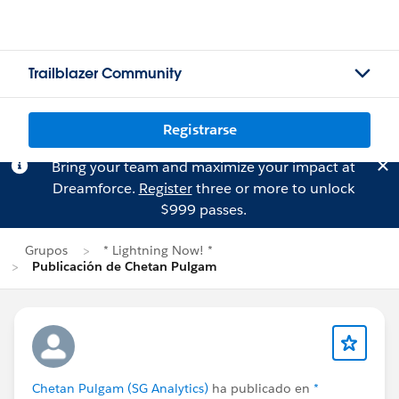
Trailblazer Community
Registrarse
Bring your team and maximize your impact at
Dreamforce.
Register
three or more to unlock
$999 passes.
Grupos
* Lightning Now! *
Publicación de Chetan Pulgam
Chetan Pulgam (SG Analytics)
ha publicado en
*