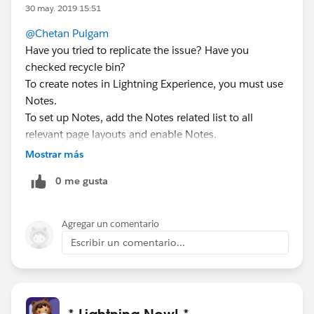
30 may. 2019 15:51
@Chetan Pulgam
Have you tried to replicate the issue? Have you
checked recycle bin?
To create notes in Lightning Experience, you must use
Notes.
To set up Notes, add the Notes related list to all
relevant page layouts and enable Notes.
You can have both note-taking tools enabled at the
Mostrar más
same time in Salesforce. However, notes can only be
0 me gusta
read and edited using the tool they were created with.
If done all that and still issue persist,You should create
a case with Salesforce Support .
Agregar un comentario
Escribir un comentario...
* Lightning Now! *