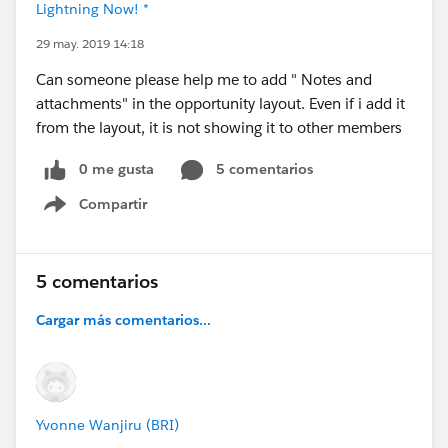
Lightning Now! *
29 may. 2019 14:18
Can someone please help me to add " Notes and
attachments" in the opportunity layout. Even if i add it
from the layout, it is not showing it to other members
0 me gusta
5 comentarios
Compartir
Show menu
5 comentarios
Cargar más comentarios...
Yvonne Wanjiru (BRI)