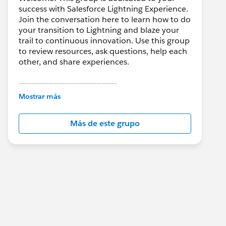
success with Salesforce Lightning Experience.
Join the conversation here to learn how to do
your transition to Lightning and blaze your
trail to continuous innovation. Use this group
to review resources, ask questions, help each
other, and share experiences.
---------------------------------------
This group is maintained and moderated by
Mostrar más
Salesforce employees. The content received
in this group falls under the official Forward-
Más de este grupo
Looking Statement:
http://investor.salesforce.com/about-
us/investor/forward-looking-
statements/default.aspx