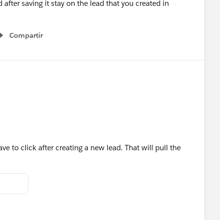
fter saving it stay on the lead that you created in
Compartir
Show menu
have to click after creating a new lead. That will pull the