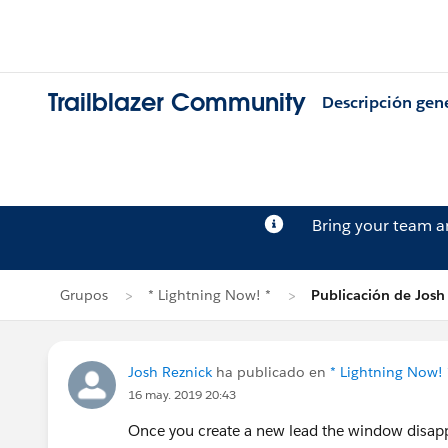
Trailblazer Community
Descripción gen
Bring your team 
Grupos
* Lightning Now! *
Publicación de Josh
Josh Reznick
ha publicado en
* Lightning Now! 
16 may. 2019 20:43
Once you create a new lead the window disappe