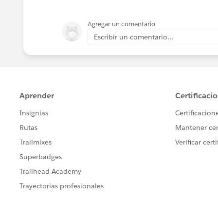
Agregar un comentario
Escribir un comentario...