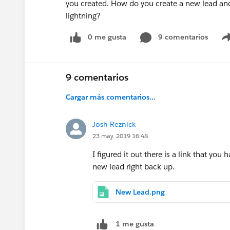
you created. How do you create a new lead and a
lightning?
0 me gusta
9 comentarios
9 comentarios
Cargar más comentarios...
Josh Reznick
23 may. 2019 16:48
I figured it out there is a link that you 
new lead right back up.
New Lead.png
1 me gusta