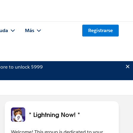
uda
Más
Registrarse
ore to unlock $999
* Lightning Now! *
Welcome! This group is dedicated to your