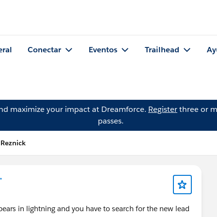
eral
Conectar
Eventos
Trailhead
Ay
and maximize your impact at Dreamforce.
Register
three or m
passes.
 Reznick
*
ars in lightning and you have to search for the new lead