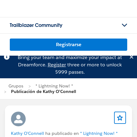
Trailblazer Community
Registrarse
Bring your team and maximize your impact at
Dreamforce.
Register
three or more to unlock
$999 passes.
Grupos
* Lightning Now! *
Publicación de Kathy O'Connell
Kathy O'Connell
ha publicado en
* Lightning Now! *