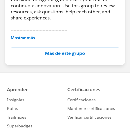
continuous innovation. Use this group to review
resources, ask questions, help each other, and
share experiences.
---------------------------------------
This group is maintained and moderated by
Mostrar más
Salesforce employees. The content received in
this group falls under the official Forward-Looking
Más de este grupo
Statement:
http://investor.salesforce.com/about-
us/investor/forward-looking-
statements/default.aspx