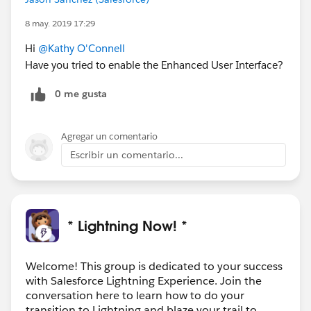
8 may. 2019 17:29
Hi
@Kathy O'Connell
Have you tried to enable the Enhanced User Interface?
0 me gusta
Agregar un comentario
Escribir un comentario...
* Lightning Now! *
Welcome! This group is dedicated to your success
with Salesforce Lightning Experience. Join the
conversation here to learn how to do your
transition to Lightning and blaze your trail to