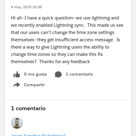
8 may. 2019 16:38
Hi all--I have a quick question--we use lightning and
we recently enabled Lightning sync. This made us see
that our users can't change the time zone settings
themselves--they get insufficient access message. Is
there a way to give Lightning users the ability to
change time zones so they can make this fix
themselves? Thanks for any feedback
0 me gusta
1 comentario
Compartir
Show menu
1 comentario
Jason Sanchez (Salesforce)