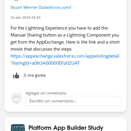
Stuart Werner (Salesforce.com)
24 abr. 2019 15:30
For the Lightning Experience you have to add the
Manual Sharing button as a Lightning Component you
get from the AppExchange. Here is the link and a short
movie that discusses the steps
https://appexchange.salesforce.com/appxlistingdetail
?listingId=a0N3A00000EFp0ZUAT
2 me gusta
Agregar un comentario
Escribir un comentario...
Platform App Builder Study