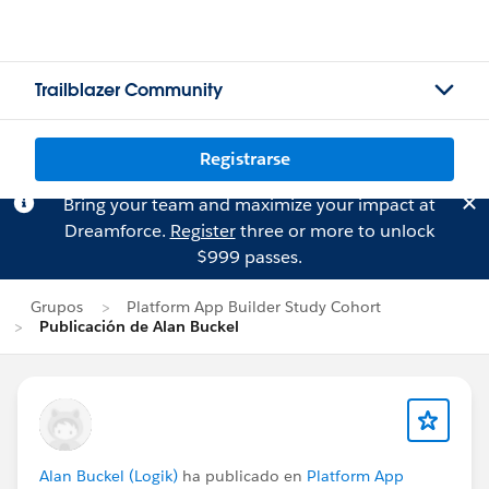
Trailblazer Community
Registrarse
Bring your team and maximize your impact at
Dreamforce.
Register
three or more to unlock
$999 passes.
Grupos
Platform App Builder Study Cohort
Publicación de Alan Buckel
Alan Buckel (Logik)
ha publicado en
Platform App