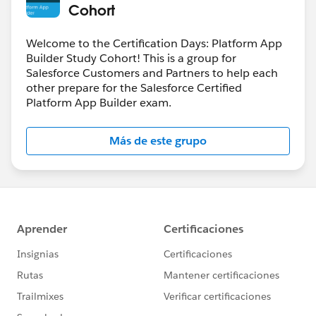
Cohort
Welcome to the Certification Days: Platform App
Builder Study Cohort! This is a group for
Salesforce Customers and Partners to help each
other prepare for the Salesforce Certified
Platform App Builder exam.
Más de este grupo