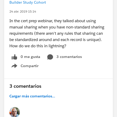
Builder Study Cohort
24 abr. 2019 15:14
In the cert prep webinar, they talked about using
manual sharing when you have non-standard sharing
requirements (there aren't any rules that sharing can
be standardized around and each record is unique).
How do we do this in lightning?
0 me gusta
3 comentarios
Compartir
Show menu
3 comentarios
Cargar más comentarios...