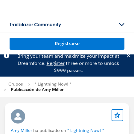
Trailblazer Community
Registrarse
Bring your team and maximize your impact at
Dreamforce.
Register
three or more to unlock
$999 passes.
Grupos
* Lightning Now! *
Publicación de Amy Miller
Amy Miller
ha publicado en
* Lightning Now! *