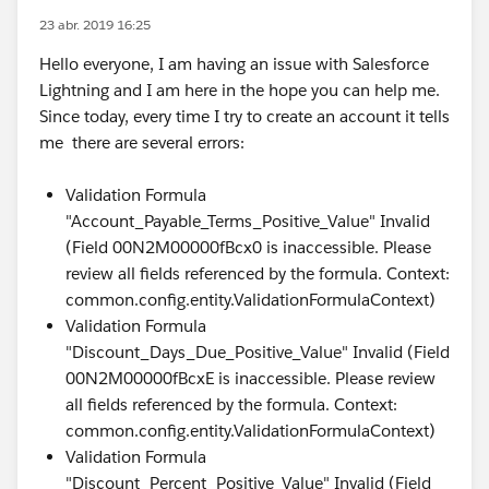
23 abr. 2019 16:25
Hello everyone, I am having an issue with Salesforce
Lightning and I am here in the hope you can help me.
Since today, every time I try to create an account it tells
me there are several errors:
Validation Formula
"Account_Payable_Terms_Positive_Value" Invalid
(Field 00N2M00000fBcx0 is inaccessible. Please
review all fields referenced by the formula. Context:
common.config.entity.ValidationFormulaContext)
Validation Formula
"Discount_Days_Due_Positive_Value" Invalid (Field
00N2M00000fBcxE is inaccessible. Please review
all fields referenced by the formula. Context:
common.config.entity.ValidationFormulaContext)
Validation Formula
"Discount_Percent_Positive_Value" Invalid (Field