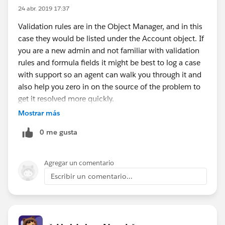
24 abr. 2019 17:37
Validation rules are in the Object Manager, and in this
case they would be listed under the Account object. If
you are a new admin and not familiar with validation
rules and formula fields it might be best to log a case
with support so an agent can walk you through it and
also help you zero in on the source of the problem to
get it resolved more quickly.
Mostrar más
0 me gusta
Agregar un comentario
Escribir un comentario...