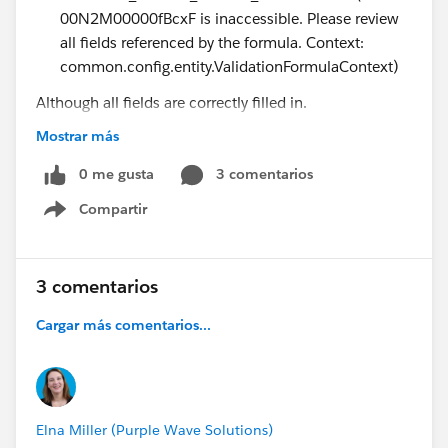
00N2M00000fBcxF is inaccessible. Please review
all fields referenced by the formula. Context:
common.config.entity.ValidationFormulaContext)
Although all fields are correctly filled in.
Do you happen to know what is going on?
Mostrar más
Thank you,
0 me gusta
3 comentarios
Michele
Compartir
Show menu
3 comentarios
Cargar más comentarios...
Elna Miller (Purple Wave Solutions)