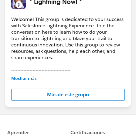
* Lightning Now! *
Welcome! This group is dedicated to your success
with Salesforce Lightning Experience. Join the
conversation here to learn how to do your
transition to Lightning and blaze your trail to
continuous innovation. Use this group to review
resources, ask questions, help each other, and
share experiences.
---------------------------------------
This group is maintained and moderated by
Mostrar más
Salesforce employees. The content received in
this group falls under the official Forward-Looking
Más de este grupo
Statement:
http://investor.salesforce.com/about-
us/investor/forward-looking-
statements/default.aspx