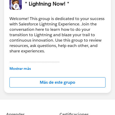
* Lightning Now! *
Welcome! This group is dedicated to your success
with Salesforce Lightning Experience. Join the
conversation here to learn how to do your
transition to Lightning and blaze your trail to
continuous innovation. Use this group to review
resources, ask questions, help each other, and
share experiences.
---------------------------------------
This group is maintained and moderated by
Mostrar más
Salesforce employees. The content received in
this group falls under the official Forward-Looking
Más de este grupo
Statement:
http://investor.salesforce.com/about-
us/investor/forward-looking-
statements/default.aspx