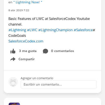
en
* Lightning Now! *
8 abr. 2019 7:22
Basic Features of LWC at SalesforceCodex Youtube
channel.
#Lightning
#LWC
#LightningChampion
#Salesforce
#
CodeGoals
SalesforceCodex.com
0 comentarios
3 me gusta
Compartir
Show menu
Agregar un comentario
Escribir un comentario...