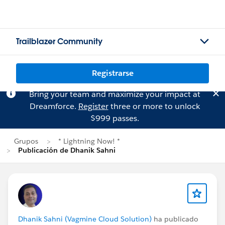
Trailblazer Community
Registrarse
Bring your team and maximize your impact at
Dreamforce.
Register
three or more to unlock
$999 passes.
Grupos
* Lightning Now! *
Publicación de Dhanik Sahni
Dhanik Sahni (Vagmine Cloud Solution)
ha publicado