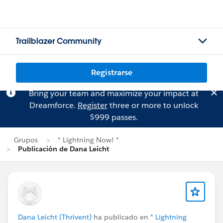
Trailblazer Community
Registrarse
Bring your team and maximize your impact at
Dreamforce.
Register
three or more to unlock
$999 passes.
Grupos
* Lightning Now! *
Publicación de Dana Leicht
Dana Leicht (Thrivent)
ha publicado en
* Lightning