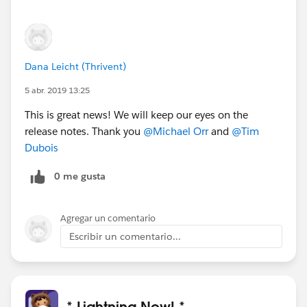
Dana Leicht (Thrivent)
5 abr. 2019 13:25
This is great news! We will keep our eyes on the
release notes. Thank you
@Michael Orr
and
@Tim
Dubois
0 me gusta
Agregar un comentario
Escribir un comentario...
* Lightning Now! *