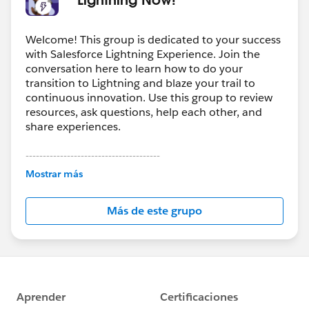
Welcome! This group is dedicated to your success
with Salesforce Lightning Experience. Join the
conversation here to learn how to do your
transition to Lightning and blaze your trail to
continuous innovation. Use this group to review
resources, ask questions, help each other, and
share experiences.
---------------------------------------
This group is maintained and moderated by
Mostrar más
Salesforce employees. The content received in
this group falls under the official Forward-Looking
Más de este grupo
Statement:
http://investor.salesforce.com/about-
us/investor/forward-looking-
statements/default.aspx