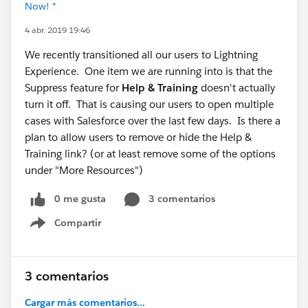
Now! *
4 abr. 2019 19:46
We recently transitioned all our users to Lightning
Experience. One item we are running into is that the
Suppress feature for
Help & Training
doesn't actually
turn it off. That is causing our users to open multiple
cases with Salesforce over the last few days. Is there a
plan to allow users to remove or hide the Help &
Training link? (or at least remove some of the options
under "More Resources")
0 me gusta
3 comentarios
Compartir
Show menu
3 comentarios
Cargar más comentarios...