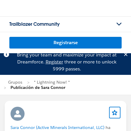
Trailblazer Community
Registrarse
Bring your team and maximize your impact at
Dreamforce.
Register
three or more to unlock
$999 passes.
Grupos
* Lightning Now! *
Publicación de Sara Connor
Sara Connor (Active Minerals International, LLC)
ha