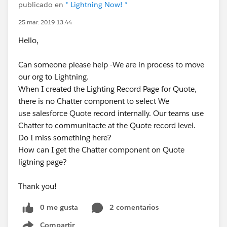
publicado en
* Lightning Now! *
25 mar. 2019 13:44
Hello,
Can someone please help -We are in process to move
our org to Lightning.
When I created the Lighting Record Page for Quote,
there is no Chatter component to select We
use salesforce Quote record internally. Our teams use
Chatter to communitacte at the Quote record level.
Do I miss something here?
How can I get the Chatter component on Quote
ligtning page?
Thank you!
0 me gusta
2 comentarios
Compartir