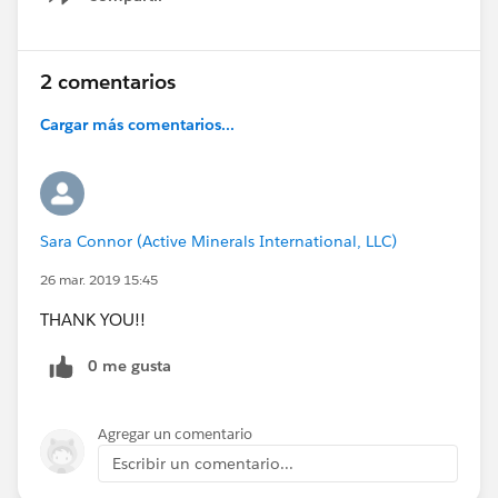
Show menu
2 comentarios
Cargar más comentarios...
Sara Connor (Active Minerals International, LLC)
26 mar. 2019 15:45
THANK YOU!!
0 me gusta
Agregar un comentario
Escribir un comentario...