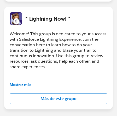
* Lightning Now! *
Welcome! This group is dedicated to your success
with Salesforce Lightning Experience. Join the
conversation here to learn how to do your
transition to Lightning and blaze your trail to
continuous innovation. Use this group to review
resources, ask questions, help each other, and
share experiences.
---------------------------------------
This group is maintained and moderated by
Mostrar más
Salesforce employees. The content received in
this group falls under the official Forward-Looking
Más de este grupo
Statement:
http://investor.salesforce.com/about-
us/investor/forward-looking-
statements/default.aspx