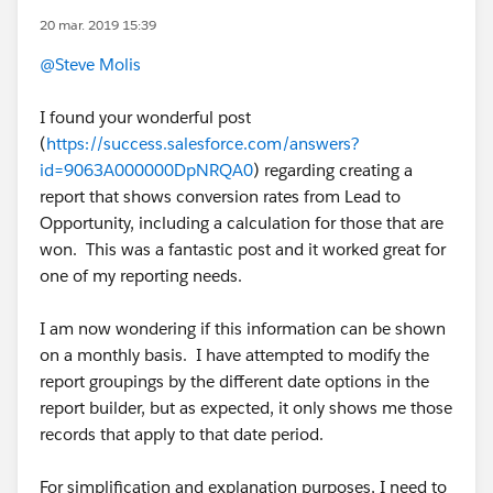
20 mar. 2019 15:39
@Steve Molis
I found your wonderful post
(
https://success.salesforce.com/answers?
id=9063A000000DpNRQA0
) regarding creating a
report that shows conversion rates from Lead to
Opportunity, including a calculation for those that are
won. This was a fantastic post and it worked great for
one of my reporting needs.
I am now wondering if this information can be shown
on a monthly basis. I have attempted to modify the
report groupings by the different date options in the
report builder, but as expected, it only shows me those
records that apply to that date period.
For simplification and explanation purposes, I need to