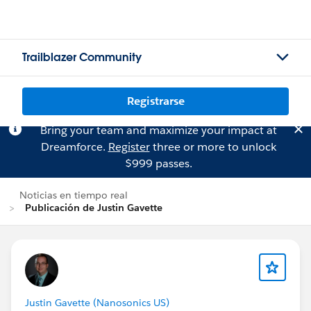
Trailblazer Community
Registrarse
Bring your team and maximize your impact at
Dreamforce.
Register
three or more to unlock
$999 passes.
Noticias en tiempo real
Publicación de Justin Gavette
Justin Gavette (Nanosonics US)