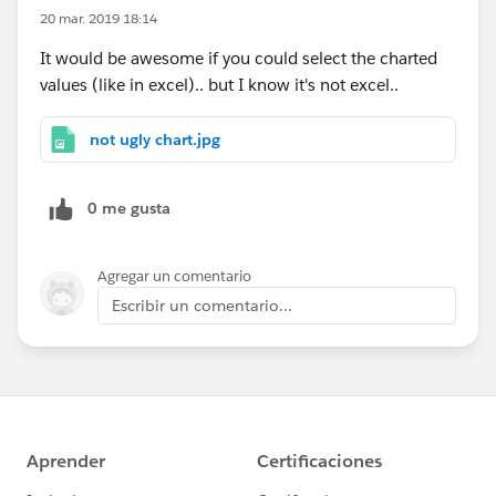
20 mar. 2019 18:14
It would be awesome if you could select the charted
values (like in excel).. but I know it's not excel..
not ugly chart.jpg
0 me gusta
Agregar un comentario
Escribir un comentario...