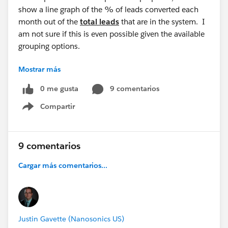
show a line graph of the % of leads converted each
month out of the
total leads
that are in the system. I
am not sure if this is even possible given the available
grouping options.
Mostrar más
What are your thoughts?
0 me gusta
9 comentarios
Compartir
Show menu
9 comentarios
Cargar más comentarios...
Justin Gavette (Nanosonics US)