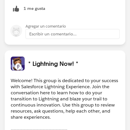
those field values down to all contacts everytime they
1 me gusta
are edited or you can build an equivalent lighting
component on the contact page depending if you
actually need the fields on the contact record (like I
Agregar un comentario
did) or just need them visible from the contact record.
Escribir un comentario...
* Lightning Now! *
Welcome! This group is dedicated to your success
with Salesforce Lightning Experience. Join the
conversation here to learn how to do your
transition to Lightning and blaze your trail to
continuous innovation. Use this group to review
resources, ask questions, help each other, and
share experiences.
---------------------------------------