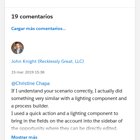
19 comentarios
Cargar más comentarios...
John Knight (Recklessly Great, LLC)
15 mar. 2019 15:38
@Christine Chapa
If I understand your scenario correctly, I actually did
something very similar with a lighting component and
a process builder.
I used a quick action and a lighting component to
bring in the fields on the account into the sidebar of
the opportunity where they can be directly edited.
From there you can use a process builder that pushes
Mostrar más