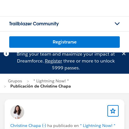
Trailblazer Community
Registrarse
Bring your team and maximize your impact at
Dreamforce.
Register
three or more to unlock
$999 passes.
Grupos
* Lightning Now! *
Publicación de Christine Chapa
Christine Chapa (-)
ha publicado en
* Lightning Now! *