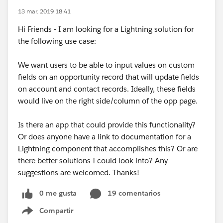
13 mar. 2019 18:41
Hi Friends - I am looking for a Lightning solution for
the following use case:
We want users to be able to input values on custom
fields on an opportunity record that will update fields
on account and contact records. Ideally, these fields
would live on the right side/column of the opp page.
Is there an app that could provide this functionality?
Or does anyone have a link to documentation for a
Lightning component that accomplishes this? Or are
there better solutions I could look into? Any
suggestions are welcomed. Thanks!
0 me gusta
19 comentarios
Compartir
Show menu