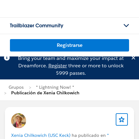
Trailblazer Community
Registrarse
Bring your team and maximize your impact at
Dreamforce.
Register
three or more to unlock
$999 passes.
Grupos
* Lightning Now! *
Publicación de Xenia Chilkowich
Xenia Chilkowich (USC Keck)
ha publicado en
*