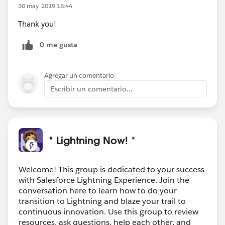
30 may. 2019 18:44
Thank you!
0 me gusta
Agregar un comentario
Escribir un comentario...
* Lightning Now! *
Welcome! This group is dedicated to your success
with Salesforce Lightning Experience. Join the
conversation here to learn how to do your
transition to Lightning and blaze your trail to
continuous innovation. Use this group to review
resources, ask questions, help each other, and