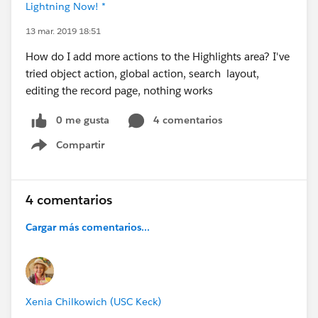
Lightning Now! *
13 mar. 2019 18:51
How do I add more actions to the Highlights area? I've
tried object action, global action, search layout,
editing the record page, nothing works
0 me gusta
4 comentarios
Compartir
Show menu
4 comentarios
Cargar más comentarios...
Xenia Chilkowich (USC Keck)