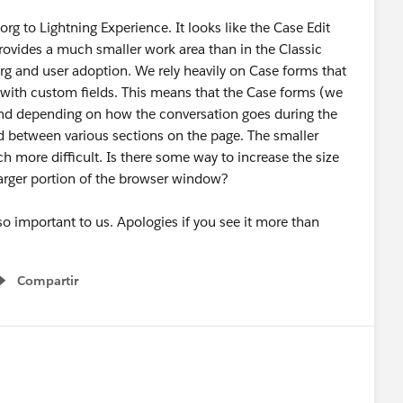
org to Lightning Experience. It looks like the Case Edit
rovides a much smaller work area than in the Classic
org and user adoption. We rely heavily on Case forms that
with custom fields. This means that the Case forms (we
 and depending on how the conversation goes during the
d between various sections on the page. The smaller
 more difficult. Is there some way to increase the size
larger portion of the browser window?
 so important to us. Apologies if you see it more than
Compartir
Show menu