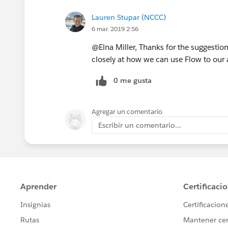
Lauren Stupar (NCCC)
6 mar. 2019 2:56
@Elna Miller, Thanks for the suggestion
closely at how we can use Flow to our
0 me gusta
Agregar un comentario
Escribir un comentario...