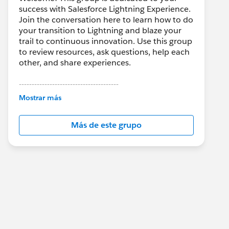
success with Salesforce Lightning Experience.
Join the conversation here to learn how to do
your transition to Lightning and blaze your
trail to continuous innovation. Use this group
to review resources, ask questions, help each
other, and share experiences.
---------------------------------------
This group is maintained and moderated by
Mostrar más
Salesforce employees. The content received
in this group falls under the official Forward-
Más de este grupo
Looking Statement:
http://investor.salesforce.com/about-
us/investor/forward-looking-
statements/default.aspx