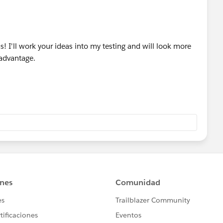
s! I'll work your ideas into my testing and will look more
 advantage.