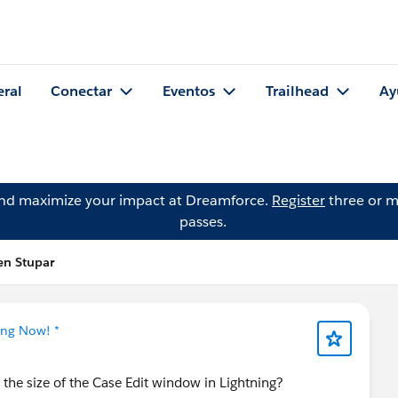
eral
Conectar
Eventos
Trailhead
Ay
and maximize your impact at Dreamforce.
Register
three or m
passes.
en Stupar
ing Now! *
 the size of the Case Edit window in Lightning?