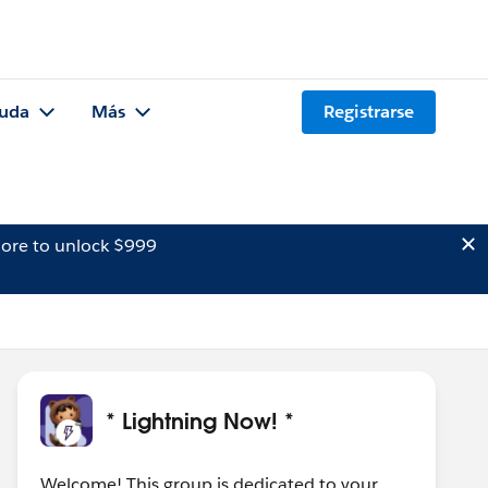
uda
Más
Registrarse
ore to unlock $999
* Lightning Now! *
Welcome! This group is dedicated to your