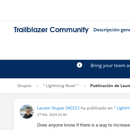
Trailblazer Community
Descripción gen
Bring your team 
Grupos
* Lightning Now! *
Publicación de Laur
Lauren Stupar (NCCC)
ha publicado en
* Lightn
27 feb. 2019 21:54
Does anyone know if there is a way to increase