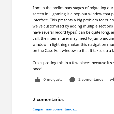
I am in the preliminary stages of migrating our 
screen in Lightning is a pop out window that p
interface. This presents a big problem for our 
we've customized by adding multiple sections 
have several record types) can be quite long,
call, the internal user may need to jump aroun
window in lightning makes this navigation much
on the Case Edit window so that it takes up a 
Cross posting this in a few places because it's
once!
0 me gusta
2 comentarios
2 comentarios
Cargar más comentarios...