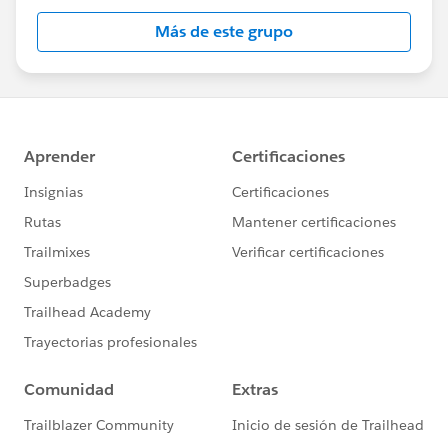
Más de este grupo