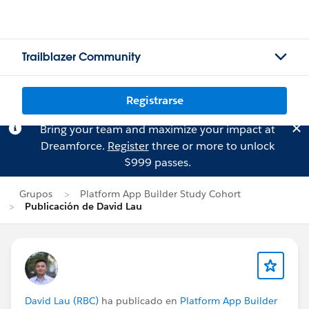
Trailblazer Community
Registrarse
Bring your team and maximize your impact at
Dreamforce.
Register
three or more to unlock
$999 passes.
Grupos
Platform App Builder Study Cohort
Publicación de David Lau
David Lau (RBC)
ha publicado en
Platform App Builder