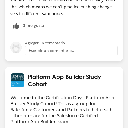
this which means we can't practice pushing change
sets to different sandboxes.
0 me gusta
Agregar un comentario
Escribir un comentario...
Platform App Builder Study
Cohort
Welcome to the Certification Days: Platform App
Builder Study Cohort! This is a group for
Salesforce Customers and Partners to help each
other prepare for the Salesforce Certified
Platform App Builder exam.