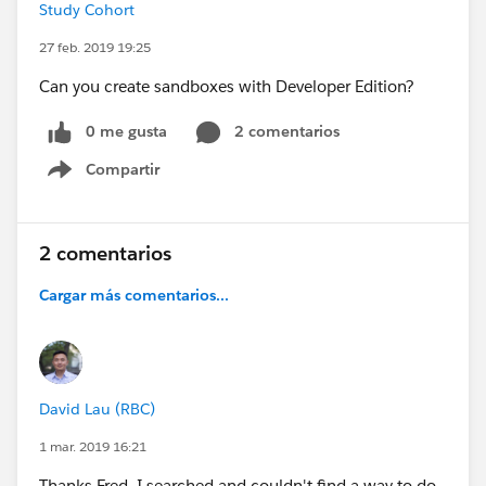
Study Cohort
27 feb. 2019 19:25
Can you create sandboxes with Developer Edition?
0 me gusta
2 comentarios
Compartir
Show menu
2 comentarios
Cargar más comentarios...
David Lau (RBC)
1 mar. 2019 16:21
Thanks Fred. I searched and couldn't find a way to do