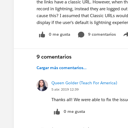
the links have a classic URL. However, when the
record in lightning, instead they are logged o
cause this? I assumed that Classic URLs would 
display if the user's default is lightning experi
0 me gusta
9 comentarios
9 comentarios
Cargar más comentarios...
Queen Golder (Teach For America)
5 abr. 2019 12:39
Thanks all! We were able to fix the issu
0 me gusta