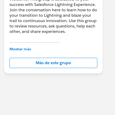
success with Salesforce Lightning Experience.
Join the conversation here to learn how to do
your transition to Lightning and blaze your
trail to continuous innovation. Use this group
to review resources, ask questions, help each
other, and share experiences.
---------------------------------------
This group is maintained and moderated by
Mostrar más
Salesforce employees. The content received
in this group falls under the official Forward-
Más de este grupo
Looking Statement:
http://investor.salesforce.com/about-
us/investor/forward-looking-
statements/default.aspx