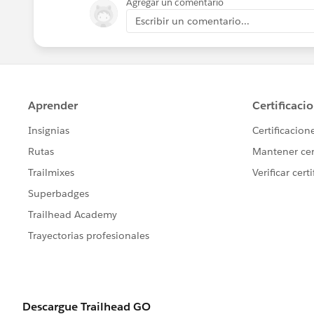
Agregar un comentario
Escribir un comentario...