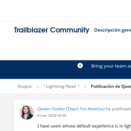
Trailblazer Community
Descripción gen
Bring your team 
Grupos
* Lightning Now! *
Publicación de Que
Queen Golder (Teach For America)
ha publicad
6 mar. 2019 19:30
I have users whose default experience is in ligh