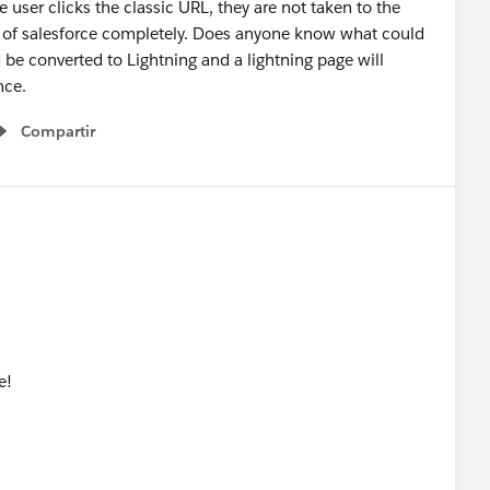
 user clicks the classic URL, they are not taken to the
ut of salesforce completely. Does anyone know what could
be converted to Lightning and a lightning page will
ence.
Compartir
Show menu
e!