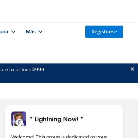
uda
Más
Registrarse
ore to unlock $999
* Lightning Now! *
Welcome! This group is dedicated to your