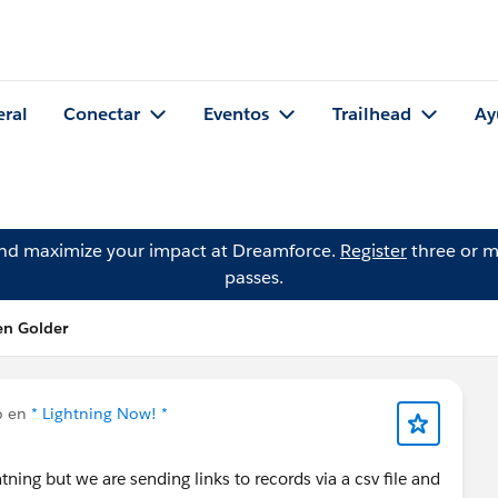
eral
Conectar
Eventos
Trailhead
Ay
and maximize your impact at Dreamforce.
Register
three or m
passes.
en Golder
o en
* Lightning Now! *
tning but we are sending links to records via a csv file and