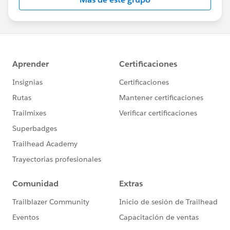
Statement:
http://investor.salesforce.com/about-
us/investor/forward-looking-
statements/default.aspx