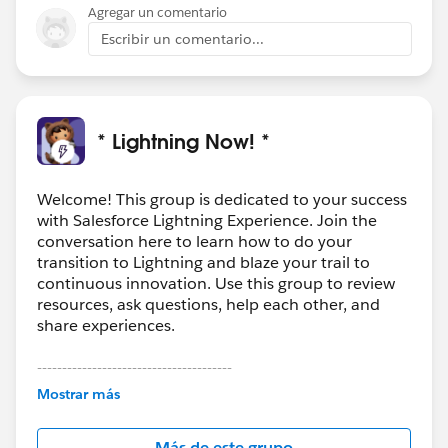
Agregar un comentario
Escribir un comentario...
* Lightning Now! *
Welcome! This group is dedicated to your success
with Salesforce Lightning Experience. Join the
conversation here to learn how to do your
transition to Lightning and blaze your trail to
continuous innovation. Use this group to review
resources, ask questions, help each other, and
share experiences.
---------------------------------------
This group is maintained and moderated by
Mostrar más
Salesforce employees. The content received in
this group falls under the official Forward-Looking
Más de este grupo