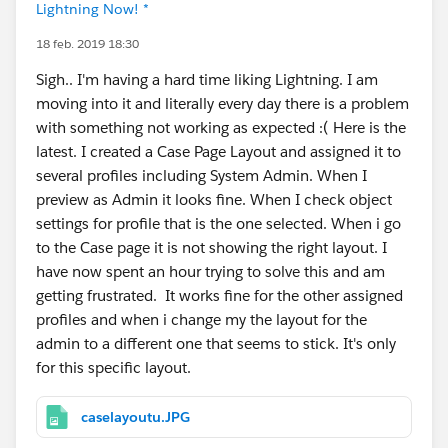
Lightning Now! *
18 feb. 2019 18:30
Sigh.. I'm having a hard time liking Lightning. I am
moving into it and literally every day there is a problem
with something not working as expected :( Here is the
latest. I created a Case Page Layout and assigned it to
several profiles including System Admin. When I
preview as Admin it looks fine. When I check object
settings for profile that is the one selected. When i go
to the Case page it is not showing the right layout. I
have now spent an hour trying to solve this and am
getting frustrated. It works fine for the other assigned
profiles and when i change my the layout for the
admin to a different one that seems to stick. It's only
for this specific layout.
caselayoutu.JPG