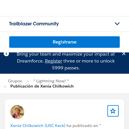
Trailblazer Community
Registrarse
Bring your team and maximize your impact at
Dreamforce.
Register
three or more to unlock
$999 passes.
Grupos
* Lightning Now! *
Publicación de Xenia Chilkowich
Xenia Chilkowich (USC Keck)
ha publicado en
*