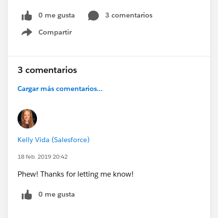
0 me gusta
3 comentarios
Compartir
Show menu
3 comentarios
Cargar más comentarios...
Kelly Vida (Salesforce)
18 feb. 2019 20:42
Phew! Thanks for letting me know!
0 me gusta