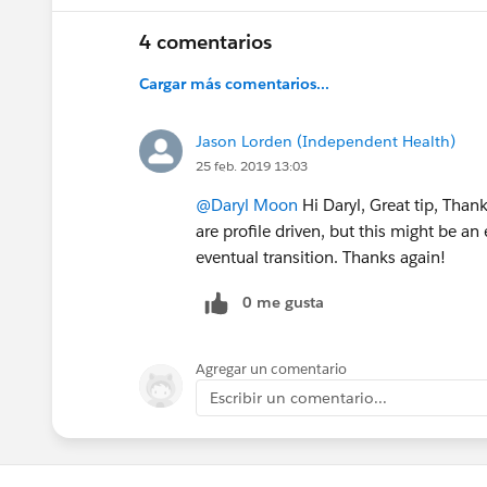
4 comentarios
Cargar más comentarios...
Jason Lorden (Independent Health)
25 feb. 2019 13:03
@Daryl Moon
Hi Daryl, Great tip, Than
are profile driven, but this might be an
eventual transition. Thanks again!
0 me gusta
Agregar un comentario
Escribir un comentario...