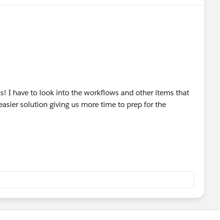
ks! I have to look into the workflows and other items that
 easier solution giving us more time to prep for the