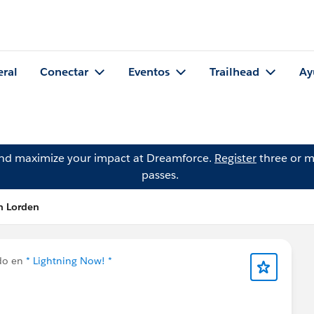
eral
Conectar
Eventos
Trailhead
Ay
and maximize your impact at Dreamforce.
Register
three or m
passes.
n Lorden
do en
* Lightning Now! *