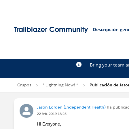
Trailblazer Community
Descripción gen
Bring your team 
Grupos
* Lightning Now! *
Publicación de Jaso
Jason Lorden (Independent Health)
ha publica
22 feb. 2019 18:25
Hi Everyone,