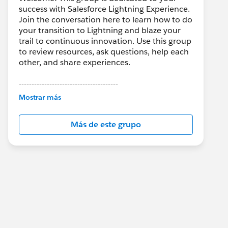
success with Salesforce Lightning Experience.
Join the conversation here to learn how to do
your transition to Lightning and blaze your
trail to continuous innovation. Use this group
to review resources, ask questions, help each
other, and share experiences.
---------------------------------------
This group is maintained and moderated by
Mostrar más
Salesforce employees. The content received
in this group falls under the official Forward-
Más de este grupo
Looking Statement:
http://investor.salesforce.com/about-
us/investor/forward-looking-
statements/default.aspx