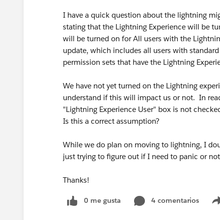
I have a quick question about the lightning mig
stating that the Lightning Experience will be t
will be turned on for All users with the Lightn
update, which includes all users with standard 
permission sets that have the Lightning Exper
We have not yet turned on the Lightning experie
understand if this will impact us or not. In re
"Lightning Experience User" box is not checked 
Is this a correct assumption?
While we do plan on moving to lightning, I dou
just trying to figure out if I need to panic or 
Thanks!
0 me gusta
4 comentarios