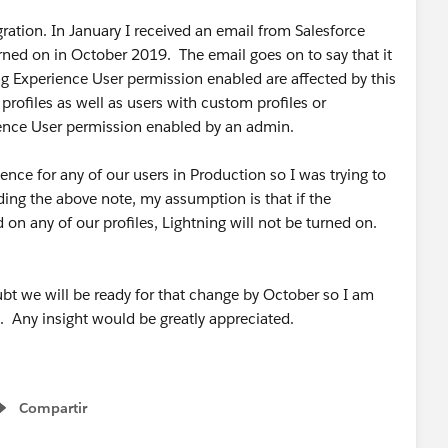
ration. In January I received an email from Salesforce
urned on in October 2019. The email goes on to say that it
ing Experience User permission enabled are affected by this
profiles as well as users with custom profiles or
ience User permission enabled by an admin.
nce for any of our users in Production so I was trying to
ading the above note, my assumption is that if the
on any of our profiles, Lightning will not be turned on.
bt we will be ready for that change by October so I am
not. Any insight would be greatly appreciated.
Compartir
Show menu