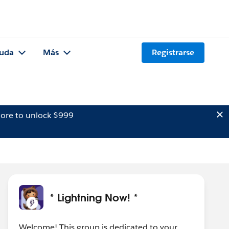
uda
Más
Registrarse
ore to unlock $999
* Lightning Now! *
Welcome! This group is dedicated to your