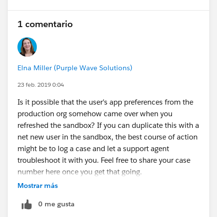
1 comentario
Elna Miller (Purple Wave Solutions)
23 feb. 2019 0:04
Is it possible that the user's app preferences from the
production org somehow came over when you
refreshed the sandbox? If you can duplicate this with a
net new user in the sandbox, the best course of action
might be to log a case and let a support agent
troubleshoot it with you. Feel free to share your case
number here once you get that going.
Mostrar más
0 me gusta