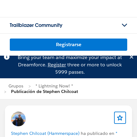
Trailblazer Community
Registrarse
Bring your team and maximize your impact at
Dreamforce.
Register
three or more to unlock
$999 passes.
Grupos
* Lightning Now! *
Publicación de Stephen Chilcoat
Stephen Chilcoat (Hammerspace)
ha publicado en
*