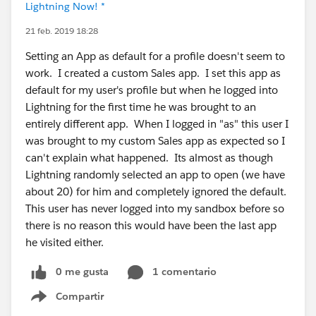
Lightning Now! *
21 feb. 2019 18:28
Setting an App as default for a profile doesn't seem to
work. I created a custom Sales app. I set this app as
default for my user's profile but when he logged into
Lightning for the first time he was brought to an
entirely different app. When I logged in "as" this user I
was brought to my custom Sales app as expected so I
can't explain what happened. Its almost as though
Lightning randomly selected an app to open (we have
about 20) for him and completely ignored the default.
This user has never logged into my sandbox before so
there is no reason this would have been the last app
he visited either.
0 me gusta
1 comentario
Compartir
Show menu