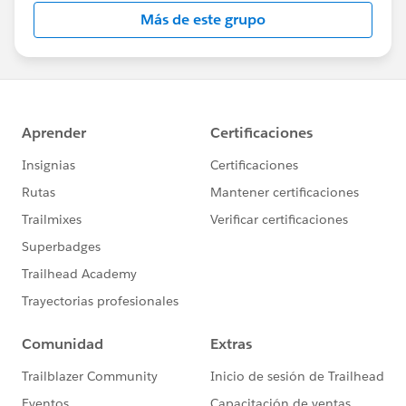
this group falls under the official Forward-Looking
Más de este grupo
Statement:
http://investor.salesforce.com/about-
us/investor/forward-looking-
statements/default.aspx