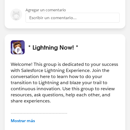
Agregar un comentario
Escribir un comentario...
* Lightning Now! *
Welcome! This group is dedicated to your success
with Salesforce Lightning Experience. Join the
conversation here to learn how to do your
transition to Lightning and blaze your trail to
continuous innovation. Use this group to review
resources, ask questions, help each other, and
share experiences.
---------------------------------------
This group is maintained and moderated by
Mostrar más
Salesforce employees. The content received in