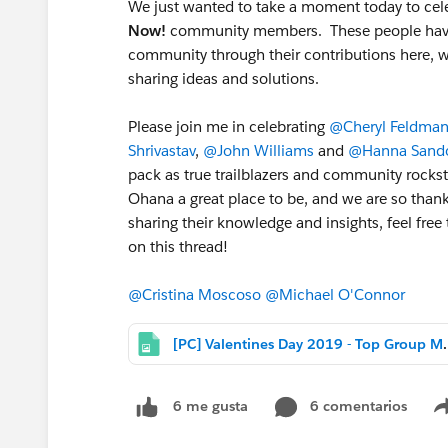
We just wanted to take a moment today to cele
Now!
community members. These people have em
community through their contributions here, whe
sharing ideas and solutions.
Please join me in celebrating
@Cheryl Feldma
Shrivastav
,
@John Williams
and
@Hanna Sando
pack as true trailblazers and community rocks
Ohana a great place to be, and we are so thank
sharing their knowledge and insights, feel fre
on this thread!
@Cristina Moscoso
@Michael O'Connor
[PC] Valentines Day 
6 comentarios
6 me gusta