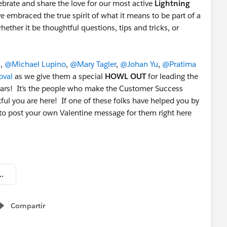
brate and share the love for our most active
Lightning
braced the true spirit of what it means to be part of a
ther it be thoughtful questions, tips and tricks, or
n
,
@Michael Lupino
,
@Mary Tagler
,
@Johan Yu
,
@Pratima
val
as we give them a special
HOWL OUT
for leading the
tars! It’s the people who make the Customer Success
ful you are here! If one of these folks have helped you by
e to post your own Valentine message for them right here
2019 - Top Group Members.png
Compartir
Show menu