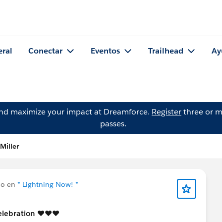
eral
Conectar
Eventos
Trailhead
Ay
and maximize your impact at Dreamforce.
Register
three or m
passes.
Miller
do en
* Lightning Now! *
elebration ♥️♥️♥️