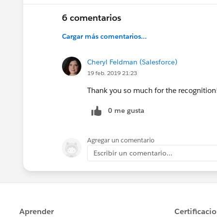
6 comentarios
Cargar más comentarios...
Cheryl Feldman (Salesforce)
19 feb. 2019 21:23
Thank you so much for the recognition! I
0 me gusta
Agregar un comentario
Escribir un comentario...