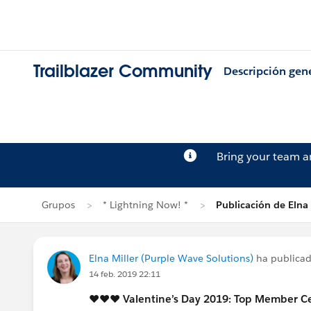
Trailblazer Community
Descripción gen
Bring your team 
Grupos
* Lightning Now! *
Publicación de Elna 
Elna Miller (Purple Wave Solutions)
ha publica
14 feb. 2019 22:11
♥️♥️♥️ Valentine’s Day 2019: Top Member C