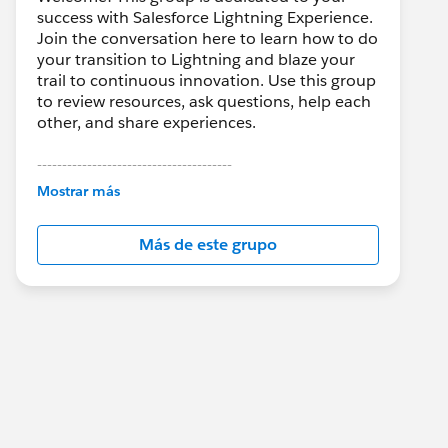
success with Salesforce Lightning Experience.
Join the conversation here to learn how to do
your transition to Lightning and blaze your
trail to continuous innovation. Use this group
to review resources, ask questions, help each
other, and share experiences.
---------------------------------------
This group is maintained and moderated by
Mostrar más
Salesforce employees. The content received
in this group falls under the official Forward-
Más de este grupo
Looking Statement:
http://investor.salesforce.com/about-
us/investor/forward-looking-
statements/default.aspx