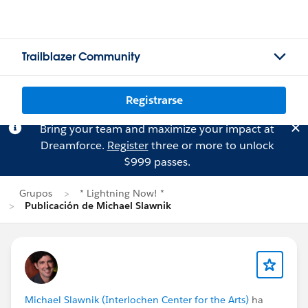
Trailblazer Community
Registrarse
Bring your team and maximize your impact at
Dreamforce.
Register
three or more to unlock
$999 passes.
Grupos
* Lightning Now! *
Publicación de Michael Slawnik
Michael Slawnik (Interlochen Center for the Arts)
ha