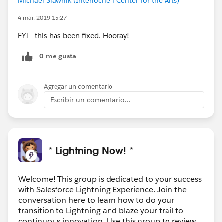
Michael Slawnik (Interlochen Center for the Arts)
4 mar. 2019 15:27
FYI - this has been fixed. Hooray!
0 me gusta
Agregar un comentario
Escribir un comentario...
* Lightning Now! *
Welcome! This group is dedicated to your success
with Salesforce Lightning Experience. Join the
conversation here to learn how to do your
transition to Lightning and blaze your trail to
continuous innovation. Use this group to review