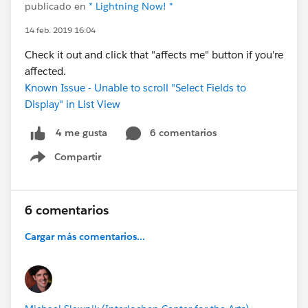
publicado en
* Lightning Now! *
14 feb. 2019 16:04
Check it out and click that "affects me" button if you're
affected.
Known Issue - Unable to scroll "Select Fields to
Display" in List View
6 comentarios
4 me gusta
Compartir
Show menu
6 comentarios
Cargar más comentarios...