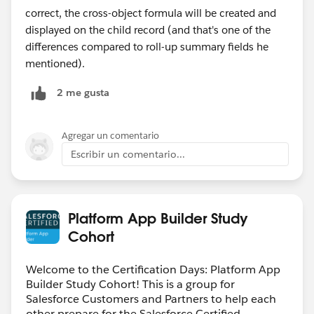
correct, the cross-object formula will be created and
displayed on the child record (and that's one of the
differences compared to roll-up summary fields he
mentioned).
2 me gusta
Agregar un comentario
Escribir un comentario...
Platform App Builder Study
Cohort
Welcome to the Certification Days: Platform App
Builder Study Cohort! This is a group for
Salesforce Customers and Partners to help each
other prepare for the Salesforce Certified