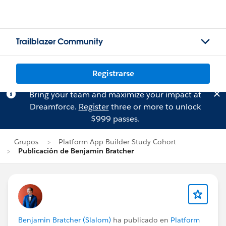
Trailblazer Community
Registrarse
Bring your team and maximize your impact at
Dreamforce.
Register
three or more to unlock
$999 passes.
Grupos
Platform App Builder Study Cohort
Publicación de Benjamin Bratcher
Benjamin Bratcher (Slalom)
ha publicado en
Platform