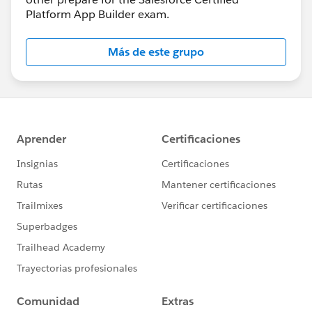
Platform App Builder exam.
Más de este grupo