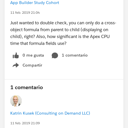
App Builder Study Cohort
11 feb. 2019 21:04
Just wanted to double check, you can only do a cross-
object formula from parent to child (displaying on
child), right? Also, how significant is the Apex CPU
time that formula fields use?
0 me gusta
1 comentario
Compartir
Show menu
1 comentario
Katrin Kusek (Consulting on Demand LLC)
11 feb. 2019 21:09