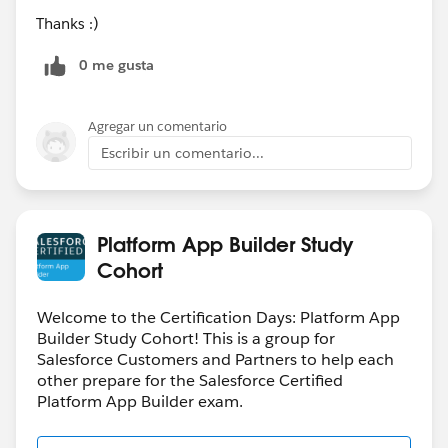
Thanks :)
0 me gusta
Agregar un comentario
Escribir un comentario...
Platform App Builder Study
Cohort
Welcome to the Certification Days: Platform App
Builder Study Cohort! This is a group for
Salesforce Customers and Partners to help each
other prepare for the Salesforce Certified
Platform App Builder exam.