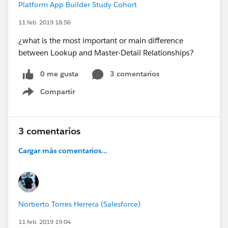
Platform App Builder Study Cohort
11 feb. 2019 18:56
¿what is the most important or main difference
between Lookup and Master-Detail Relationships?
0 me gusta
3 comentarios
Compartir
Show menu
3 comentarios
Cargar más comentarios...
Norberto Torres Herrera (Salesforce)
11 feb. 2019 19:04