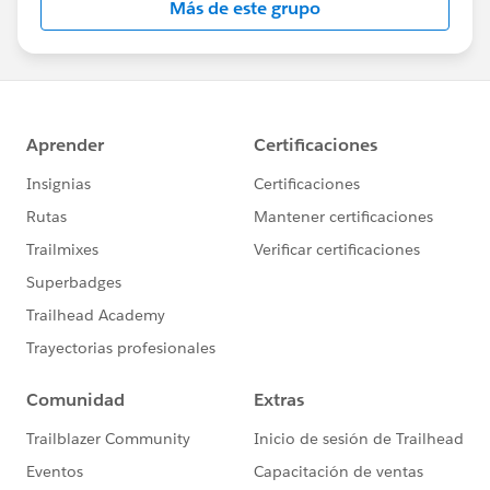
Más de este grupo