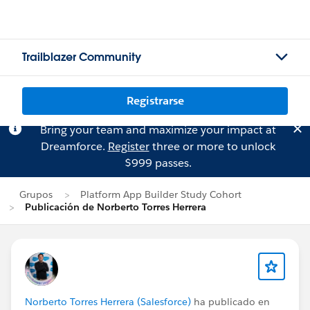
Trailblazer Community
Registrarse
Bring your team and maximize your impact at
Dreamforce.
Register
three or more to unlock
$999 passes.
Grupos
Platform App Builder Study Cohort
Publicación de Norberto Torres Herrera
Norberto Torres Herrera (Salesforce)
ha publicado en