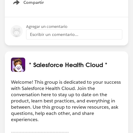
Compartir
Show menu
Agregar un comentario
Escribir un comentario...
* Salesforce Health Cloud *
Welcome! This group is dedicated to your success
with Salesforce Health Cloud. Join the
conversation here to stay up to date on the
product, learn best practices, and everything in
between. Use this group to review resources, ask
questions, help each other, and share
experiences.
---------------------------------------