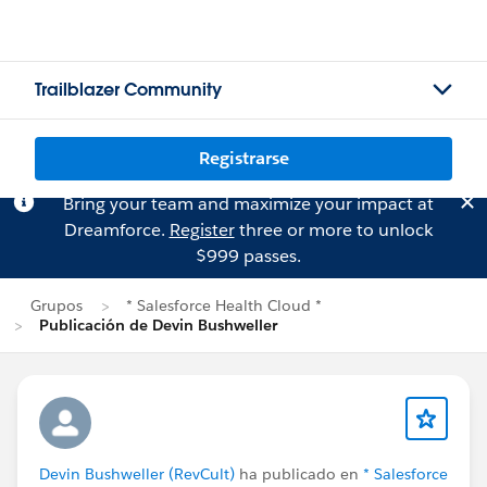
Trailblazer Community
Registrarse
Bring your team and maximize your impact at
Dreamforce.
Register
three or more to unlock
$999 passes.
Grupos
* Salesforce Health Cloud *
Publicación de Devin Bushweller
Devin Bushweller (RevCult)
ha publicado en
* Salesforce