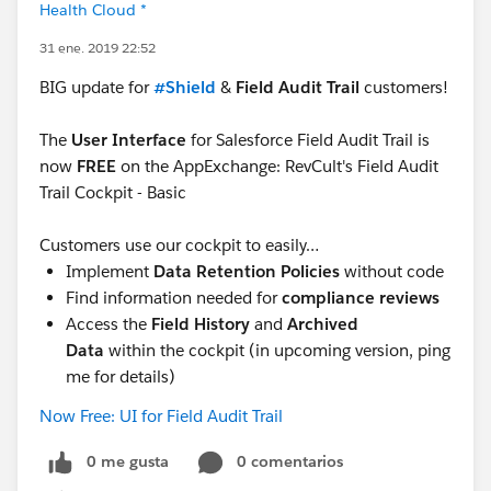
Health Cloud *
31 ene. 2019 22:52
BIG update for
#Shield
&
Field Audit Trail
customers!
The
User Interface
for Salesforce Field Audit Trail is
now
FREE
on the AppExchange: RevCult's Field Audit
Trail Cockpit - Basic
Customers use our cockpit to easily…
Implement
Data Retention Policies
without code
Find information needed for
compliance reviews
Access the
Field History
and
Archived
Data
within the cockpit (in upcoming version, ping
me for details)
Now Free: UI for Field Audit Trail
0 me gusta
0 comentarios