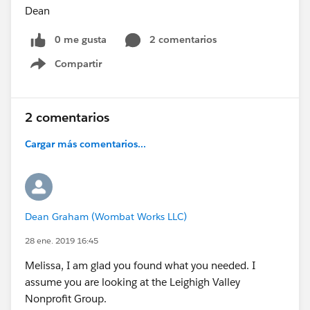
Dean
0 me gusta
2 comentarios
Compartir
Show menu
2 comentarios
Cargar más comentarios...
Dean Graham (Wombat Works LLC)
28 ene. 2019 16:45
Melissa, I am glad you found what you needed. I
assume you are looking at the Leighigh Valley
Nonprofit Group.