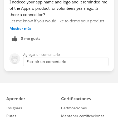
I noticed your app name and logo and it reminded me
of the Apparo product for volunteers years ago. Is
there a connection?
Let me know if you would like to demo your product
or maybe sponsor a meeting at some point.
Mostrar más
Thanks,
0 me gusta
Dean
Agregar un comentario
Escribir un comentario...