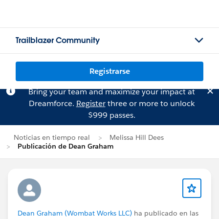
Trailblazer Community
Registrarse
Bring your team and maximize your impact at
Dreamforce.
Register
three or more to unlock
$999 passes.
Noticias en tiempo real
Melissa Hill Dees
Publicación de Dean Graham
Dean Graham (Wombat Works LLC)
ha publicado en las