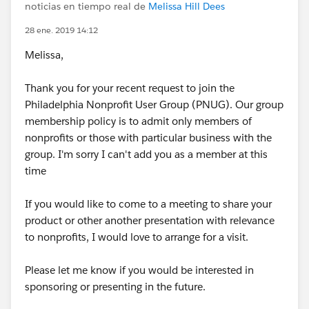
noticias en tiempo real de
Melissa Hill Dees
28 ene. 2019 14:12
Melissa,
Thank you for your recent request to join the
Philadelphia Nonprofit User Group (PNUG). Our group
membership policy is to admit only members of
nonprofits or those with particular business with the
group. I'm sorry I can't add you as a member at this
time
If you would like to come to a meeting to share your
product or other another presentation with relevance
to nonprofits, I would love to arrange for a visit.
Please let me know if you would be interested in
sponsoring or presenting in the future.