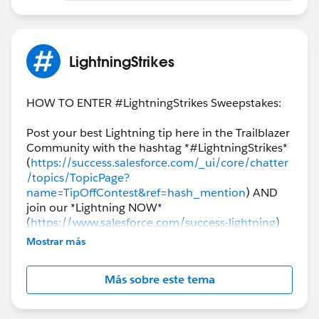
LightningStrikes
HOW TO ENTER #LightningStrikes Sweepstakes:
Post your best Lightning tip here in the Trailblazer
Community with the hashtag *#LightningStrikes*
(
https://success.salesforce.com/_ui/core/chatter
/topics/TopicPage?
name=TipOffContest&ref=hash_mention
) AND
join our *Lightning NOW*
(
https://www.salesforce.com/success-lightning
)
community group to enter for a chance to win.
Mostrar más
Tips from all clouds are welcomed and
encouraged!
Más sobre este tema
The final winners will be announced the week of
*January 28th*!