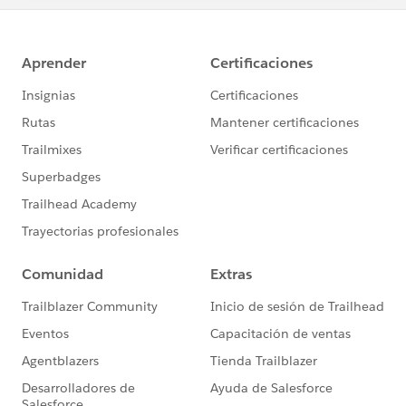
*PRIZES:*
Each winner will receive a prize package consisting
of: one *(1) Blaze Plushie*, one *(1) Trailblazer
Hoodie*
AND everyone gets to learn from the valuable
Lightning tips!⚡
*Sweepstakes Details*:
https://sforce.co/2QDyUC2
*Share on Twitter: *
https://ctt.ac/16DeC