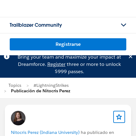
Trailblazer Community
Registrarse
Bring your team and maximize your impact at
Dreamforce.
Register
three or more to unlock
$999 passes.
Topics
#LightningStrikes
Publicación de Nitocris Perez
Nitocris Perez (Indiana University)
ha publicado en