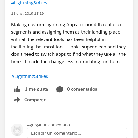
#LightningStrikes
18 ene. 2019 15:19
Making custom Lightning Apps for our different user
segments and assigning them as their landing place
with all the relevant tools has been helpful in
facilitating the transition. It looks super clean and they
don't need to switch apps to find what they use all the
time. It made the change less intimidating for them.
#LightningStrikes
0 comentarios
1 me gusta
Compartir
Show menu
Agregar un comentario
Escribir un comentario...