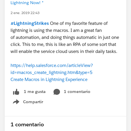
Lightning Now! *
2 ene. 2019 22:43
#LightningStrikes
One of my favorite feature of
lightning is using the macros. I am a great fan
of automation, and doing things automatic in just one
click. This to me, this is like an RPA of some sort that
will enable the service cloud users in their daily tasks.
https://help.salesforce.com/articleView?
id=macros_create_lightning.htm&type=5
Create Macros in Lightning Experience
1 comentario
1 me gusta
Compartir
Show menu
1 comentario