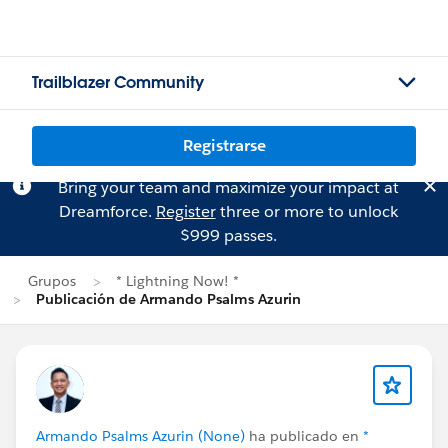
Trailblazer Community
Registrarse
Bring your team and maximize your impact at
Dreamforce.
Register
three or more to unlock
$999 passes.
Grupos
* Lightning Now! *
Publicación de Armando Psalms Azurin
Armando Psalms Azurin (None)
ha publicado en
*