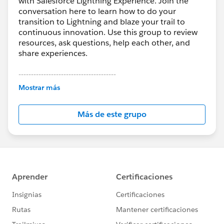
with Salesforce Lightning Experience. Join the
conversation here to learn how to do your
transition to Lightning and blaze your trail to
continuous innovation. Use this group to review
resources, ask questions, help each other, and
share experiences.
---------------------------------------
This group is maintained and moderated by
Mostrar más
Salesforce employees. The content received in
this group falls under the official Forward-Looking
Más de este grupo
Statement:
http://investor.salesforce.com/about-
us/investor/forward-looking-
statements/default.aspx