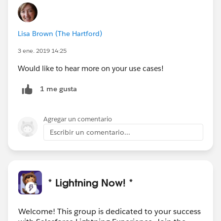
Lisa Brown (The Hartford)
3 ene. 2019 14:25
Would like to hear more on your use cases!
1 me gusta
Agregar un comentario
Escribir un comentario...
* Lightning Now! *
Welcome! This group is dedicated to your success