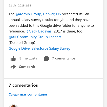
21 dic. 2018 1:38
The
@Admin Group, Denver, US
presented its 6th
annual salary survey results tonight, and they have
been added to this Google drive folder for anyone to
reference.
@Jack Badavas
, 2017 is there, too.
@All Community Group Leaders
(Deleted Group)
Google Drive: Salesforce Salary Survey
7 comentarios
5 me gusta
Compartir
Show menu
7 comentarios
Cargar más comentarios...