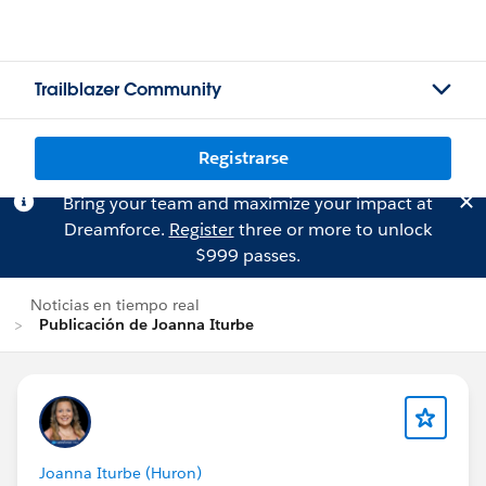
Trailblazer Community
Registrarse
Bring your team and maximize your impact at
Dreamforce.
Register
three or more to unlock
$999 passes.
Noticias en tiempo real
Publicación de Joanna Iturbe
Joanna Iturbe (Huron)