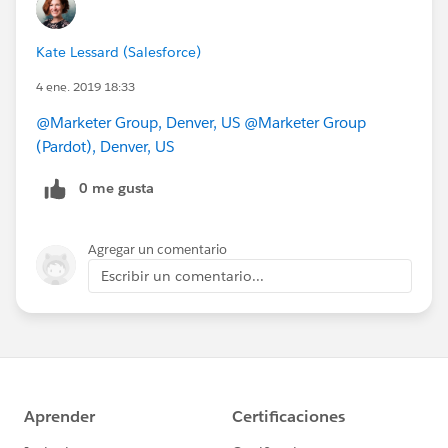
Kate Lessard (Salesforce)
4 ene. 2019 18:33
@Marketer Group, Denver, US
@Marketer Group
(Pardot), Denver, US
0 me gusta
Agregar un comentario
Escribir un comentario...