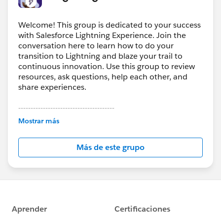
Welcome! This group is dedicated to your success
with Salesforce Lightning Experience. Join the
conversation here to learn how to do your
transition to Lightning and blaze your trail to
continuous innovation. Use this group to review
resources, ask questions, help each other, and
share experiences.
---------------------------------------
This group is maintained and moderated by
Mostrar más
Salesforce employees. The content received in
this group falls under the official Forward-Looking
Más de este grupo
Statement:
http://investor.salesforce.com/about-
us/investor/forward-looking-
statements/default.aspx