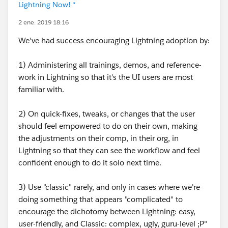
Lightning Now! *
2 ene. 2019 18:16
We've had success encouraging Lightning adoption by:
1) Administering all trainings, demos, and reference-
work in Lightning so that it's the UI users are most
familiar with.
2) On quick-fixes, tweaks, or changes that the user
should feel empowered to do on their own, making
the adjustments on their comp, in their org, in
Lightning so that they can see the workflow and feel
confident enough to do it solo next time.
3) Use "classic" rarely, and only in cases where we're
doing something that appears "complicated" to
encourage the dichotomy between Lightning: easy,
user-friendly, and Classic: complex, ugly, guru-level ;P"