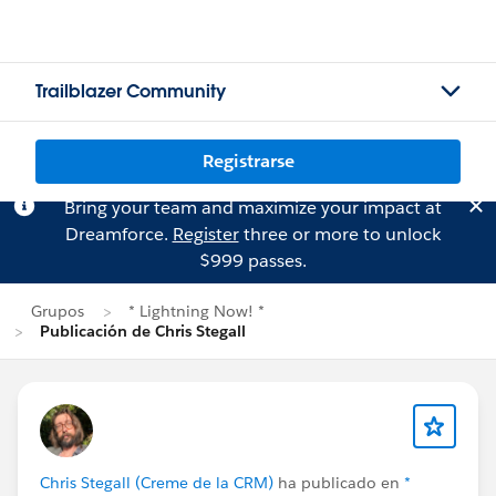
Trailblazer Community
Registrarse
Bring your team and maximize your impact at
Dreamforce.
Register
three or more to unlock
$999 passes.
Grupos
* Lightning Now! *
Publicación de Chris Stegall
Chris Stegall (Creme de la CRM)
ha publicado en
*