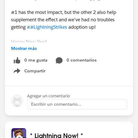
#1 has the most impact, but the other 2 also help
supplement the effect and we've had no troubles
getting
##LightningStrikes
adoption up!
Happy New Year!
Mostrar más
0 me gusta
0 comentarios
Compartir
Show menu
Agregar un comentario
Escribir un comentario...
* Lightning Now! *