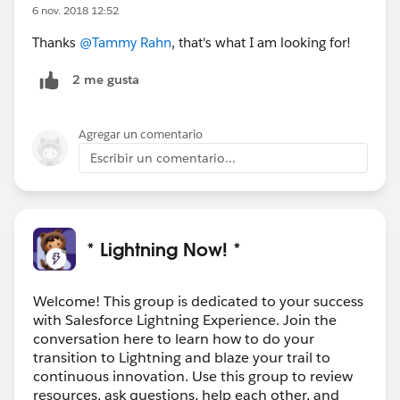
6 nov. 2018 12:52
Thanks
@Tammy Rahn
, that's what I am looking for!
2 me gusta
Agregar un comentario
Escribir un comentario...
* Lightning Now! *
Welcome! This group is dedicated to your success
with Salesforce Lightning Experience. Join the
conversation here to learn how to do your
transition to Lightning and blaze your trail to
continuous innovation. Use this group to review
resources, ask questions, help each other, and