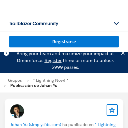
Trailblazer Community
Registrarse
Bring your team and maximize your impact at
Dreamforce.
Register
three or more to unlock
$999 passes.
Grupos
* Lightning Now! *
Publicación de Johan Yu
Johan Yu (simplysfdc.com)
ha publicado en
* Lightning