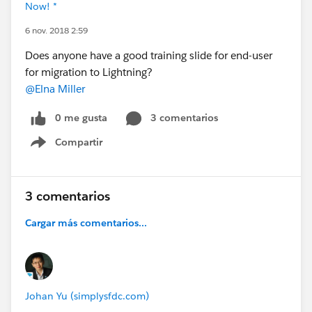
Now! *
6 nov. 2018 2:59
Does anyone have a good training slide for end-user
for migration to Lightning?
@Elna Miller
0 me gusta
3 comentarios
Compartir
Show menu
3 comentarios
Cargar más comentarios...
Johan Yu (simplysfdc.com)