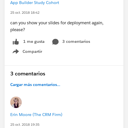
App Builder Study Cohort
25 oct. 2018 18:42
can you show your slides for deployment again,
please?
3 comentarios
1 me gusta
Compartir
Show menu
3 comentarios
Cargar más comentarios...
Erin Moore (The CRM Firm)
25 oct. 2018 19:35