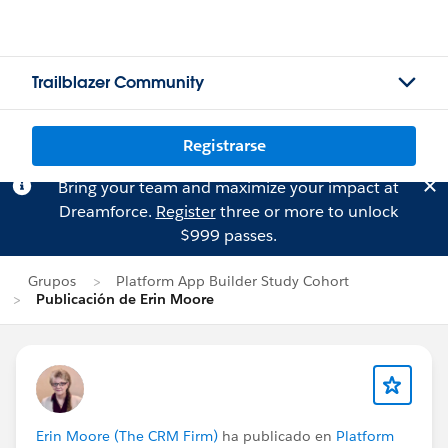
Trailblazer Community
Registrarse
Bring your team and maximize your impact at
Dreamforce.
Register
three or more to unlock
$999 passes.
Grupos
Platform App Builder Study Cohort
Publicación de Erin Moore
Erin Moore (The CRM Firm)
ha publicado en
Platform