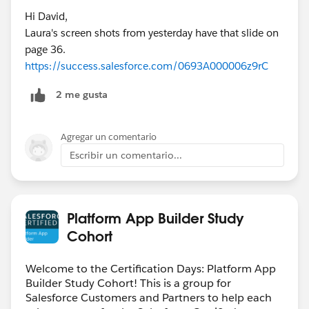
Hi David,
Laura's screen shots from yesterday have that slide on
page 36.
https://success.salesforce.com/0693A000006z9rC
2 me gusta
Agregar un comentario
Escribir un comentario...
Platform App Builder Study
Cohort
Welcome to the Certification Days: Platform App
Builder Study Cohort! This is a group for
Salesforce Customers and Partners to help each