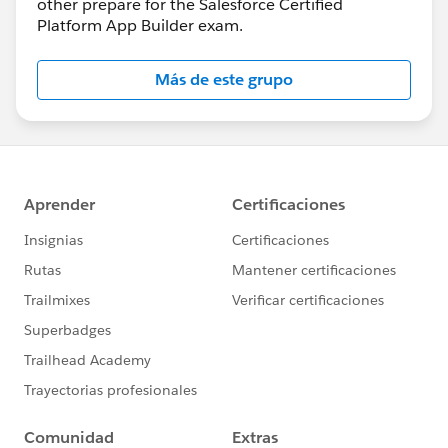
other prepare for the Salesforce Certified
Platform App Builder exam.
Más de este grupo