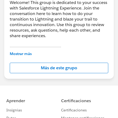
Welcome! This group is dedicated to your success
with Salesforce Lightning Experience. Join the
conversation here to learn how to do your
transition to Lightning and blaze your trail to
continuous innovation. Use this group to review
resources, ask questions, help each other, and
share experiences.
---------------------------------------
This group is maintained and moderated by
Mostrar más
Salesforce employees. The content received in
this group falls under the official Forward-Looking
Más de este grupo
Statement:
http://investor.salesforce.com/about-
us/investor/forward-looking-
statements/default.aspx