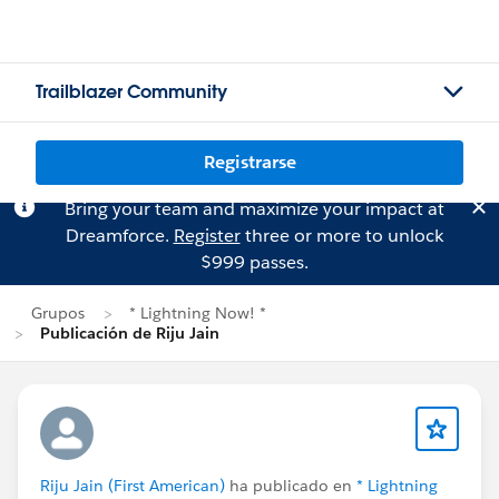
Trailblazer Community
Registrarse
Bring your team and maximize your impact at
Dreamforce.
Register
three or more to unlock
$999 passes.
Grupos
* Lightning Now! *
Publicación de Riju Jain
Riju Jain (First American)
ha publicado en
* Lightning