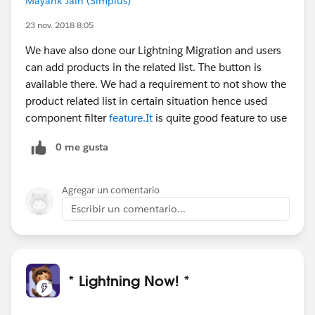
Mayank Jain (Simplus)
23 nov. 2018 8:05
We have also done our Lightning Migration and users
can add products in the related list. The button is
available there. We had a requirement to not show the
product related list in certain situation hence used
component filter
feature.It
is quite good feature to use
0 me gusta
Agregar un comentario
Escribir un comentario...
* Lightning Now! *