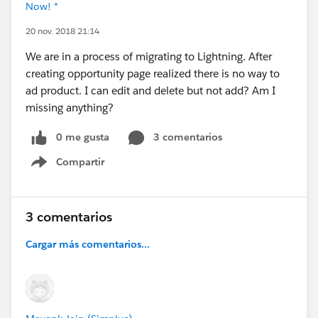
Now! *
20 nov. 2018 21:14
We are in a process of migrating to Lightning. After
creating opportunity page realized there is no way to
ad product. I can edit and delete but not add? Am I
missing anything?
0 me gusta
3 comentarios
Compartir
Show menu
3 comentarios
Cargar más comentarios...