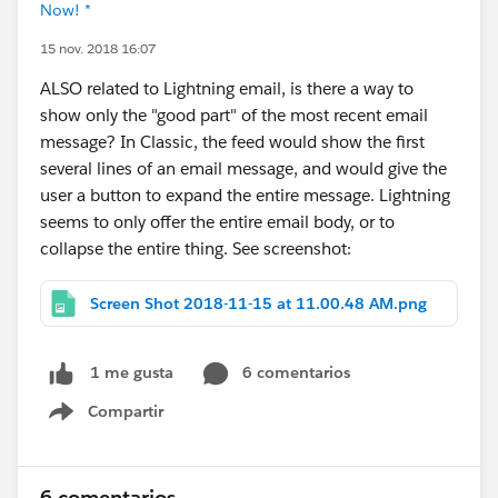
Now! *
15 nov. 2018 16:07
ALSO related to Lightning email, is there a way to
show only the "good part" of the most recent email
message? In Classic, the feed would show the first
several lines of an email message, and would give the
user a button to expand the entire message. Lightning
seems to only offer the entire email body, or to
collapse the entire thing. See screenshot:
Screen Shot 2018-11-15 at 11.00.48 AM.png
6 comentarios
1 me gusta
Compartir
Show menu
6 comentarios