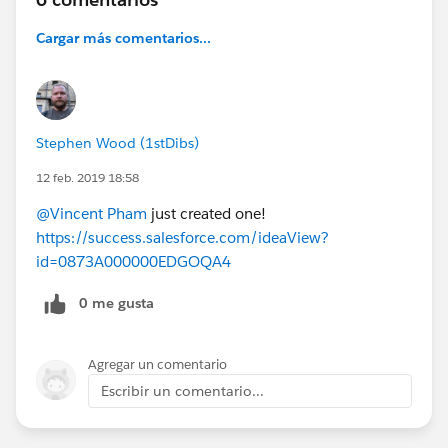
Cargar más comentarios...
Stephen Wood (1stDibs)
12 feb. 2019 18:58
@Vincent Pham
just created one!
https://success.salesforce.com/ideaView?
id=0873A000000EDGOQA4
0 me gusta
Agregar un comentario
Escribir un comentario...