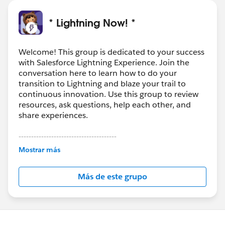
* Lightning Now! *
Welcome! This group is dedicated to your success
with Salesforce Lightning Experience. Join the
conversation here to learn how to do your
transition to Lightning and blaze your trail to
continuous innovation. Use this group to review
resources, ask questions, help each other, and
share experiences.
---------------------------------------
This group is maintained and moderated by
Mostrar más
Salesforce employees. The content received in
this group falls under the official Forward-Looking
Más de este grupo
Statement:
http://investor.salesforce.com/about-
us/investor/forward-looking-
statements/default.aspx