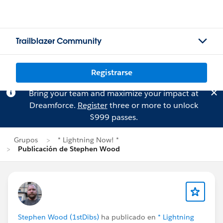
Trailblazer Community
Registrarse
Bring your team and maximize your impact at
Dreamforce.
Register
three or more to unlock
$999 passes.
Grupos
* Lightning Now! *
Publicación de Stephen Wood
Stephen Wood (1stDibs)
ha publicado en
* Lightning