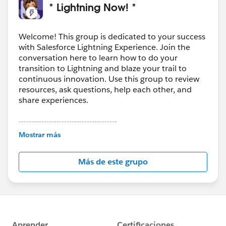
* Lightning Now! *
Welcome! This group is dedicated to your success
with Salesforce Lightning Experience. Join the
conversation here to learn how to do your
transition to Lightning and blaze your trail to
continuous innovation. Use this group to review
resources, ask questions, help each other, and
share experiences.
---------------------------------------
This group is maintained and moderated by
Mostrar más
Salesforce employees. The content received in
this group falls under the official Forward-Looking
Más de este grupo
Statement:
http://investor.salesforce.com/about-
us/investor/forward-looking-
statements/default.aspx