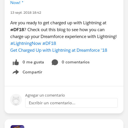
Now! *
13 sept. 2018 18:42
Are you ready to get charged up with Lightning at
#
DF18
? Check out this blog to see how you can
charge up your Dreamforce experience with Lightning!
#LightningNow
#DF18
Get Charged Up with Lightning at Dreamforce '18
0 me gusta
0 comentarios
Compartir
Show menu
Agregar un comentario
Escribir un comentario...