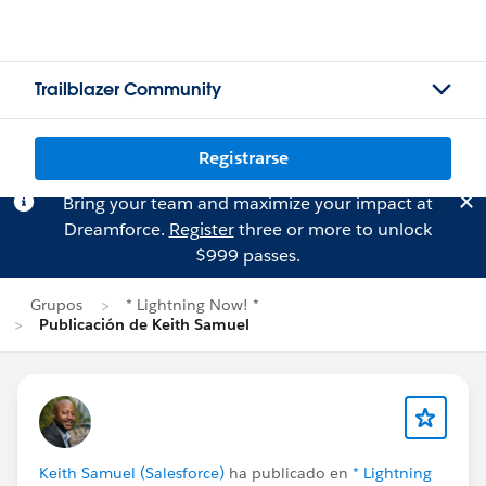
Trailblazer Community
Registrarse
Bring your team and maximize your impact at
Dreamforce.
Register
three or more to unlock
$999 passes.
Grupos
* Lightning Now! *
Publicación de Keith Samuel
Keith Samuel (Salesforce)
ha publicado en
* Lightning