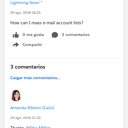
Lightning Now! *
29 ago. 2018 18:25
How can I mass e-mail account lists?
0 me gusta
3 comentarios
Compartir
Show menu
3 comentarios
Cargar más comentarios...
Amanda Ribeiro (Calix)
29 ago. 2018 21:32
Thanks
@Elna Miller