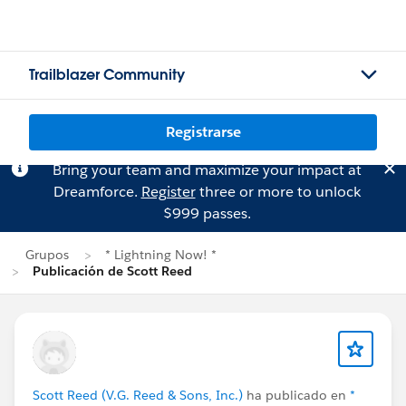
Trailblazer Community
Registrarse
Bring your team and maximize your impact at
Dreamforce.
Register
three or more to unlock
$999 passes.
Grupos
* Lightning Now! *
Publicación de Scott Reed
Scott Reed (V.G. Reed & Sons, Inc.)
ha publicado en
*