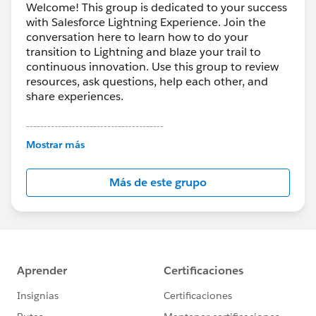
Welcome! This group is dedicated to your success
with Salesforce Lightning Experience. Join the
conversation here to learn how to do your
transition to Lightning and blaze your trail to
continuous innovation. Use this group to review
resources, ask questions, help each other, and
share experiences.
---------------------------------------
This group is maintained and moderated by
Mostrar más
Salesforce employees. The content received in
this group falls under the official Forward-Looking
Más de este grupo
Statement:
http://investor.salesforce.com/about-
us/investor/forward-looking-
statements/default.aspx