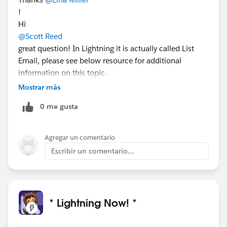
!
Hi
@Scott Reed
great question! In Lightning it is actually called List
Email, please see below resource for additional
information on this topic.
Send Email to a Group: List Email and Mass Email:
Mostrar más
https://help.salesforce.com/articleView?
0 me gusta
id=email_mass_list_parent.htm&type=5
I hope this helps!
Agregar un comentario
Escribir un comentario...
* Lightning Now! *