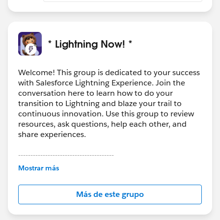
* Lightning Now! *
Welcome! This group is dedicated to your success
with Salesforce Lightning Experience. Join the
conversation here to learn how to do your
transition to Lightning and blaze your trail to
continuous innovation. Use this group to review
resources, ask questions, help each other, and
share experiences.
---------------------------------------
This group is maintained and moderated by
Mostrar más
Salesforce employees. The content received in
this group falls under the official Forward-Looking
Más de este grupo
Statement:
http://investor.salesforce.com/about-
us/investor/forward-looking-
statements/default.aspx