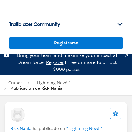
Trailblazer Community
Registrarse
Bring your team and maximize your impact at
Dreamforce.
Register
three or more to unlock
$999 passes.
Grupos
* Lightning Now! *
Publicación de Rick Nania
Rick Nania
ha publicado en
* Lightning Now! *