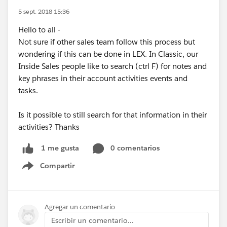
5 sept. 2018 15:36
Hello to all -
Not sure if other sales team follow this process but
wondering if this can be done in LEX. In Classic, our
Inside Sales people like to search (ctrl F) for notes and
key phrases in their account activities events and
tasks.
Is it possible to still search for that information in their
activities? Thanks
0 comentarios
1 me gusta
Compartir
Show menu
Agregar un comentario
Escribir un comentario...