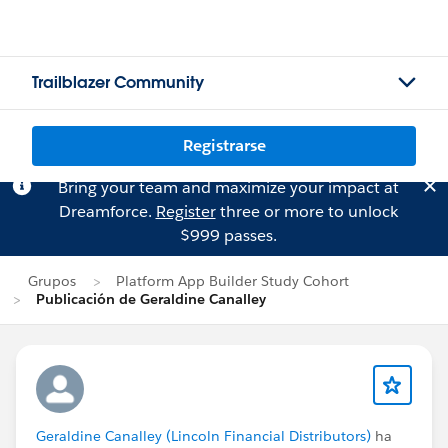
Trailblazer Community
Registrarse
Bring your team and maximize your impact at
Dreamforce.
Register
three or more to unlock
$999 passes.
Grupos
Platform App Builder Study Cohort
Publicación de Geraldine Canalley
Geraldine Canalley (Lincoln Financial Distributors)
ha