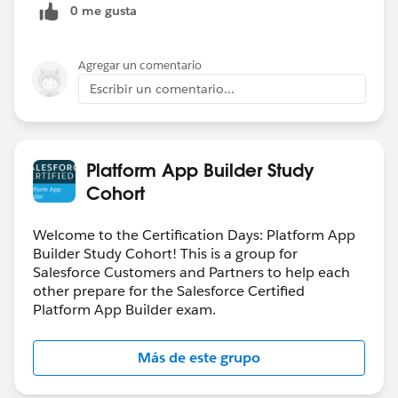
0 me gusta
Agregar un comentario
Escribir un comentario...
Platform App Builder Study
Cohort
Welcome to the Certification Days: Platform App
Builder Study Cohort! This is a group for
Salesforce Customers and Partners to help each
other prepare for the Salesforce Certified
Platform App Builder exam.
Más de este grupo