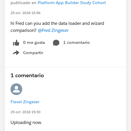
publicado en
Platform App Builder Study Cohort
25 oct. 2018 15:56
hi Fred can you add the data loader and wizard
comparison?
@Fred Zingeser
0 me gusta
1 comentario
Compartir
Show menu
1 comentario
Fievel Zingeser
25 oct. 2018 19:30
Uploading now.