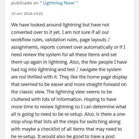
publicado en
* Lightning Now! *
23 oct. 2018 19:22
We have looked around lightning but have not
converted over to it yet. I am not sure if all our
workflow rules, validation rules, page layouts /
assignments, reports convert over automatically or if I
need review the system for all these items and set
them up again in lightning. Also, the few people I have
had log into lightning and test / navigate the system
are not thrilled with it. They like the home page display
that seemed to be easier and more straight forward on
the classic view. The lightning view seems to be
cluttered with lots of information. Hoping to have
more time to review lightning so I can determine what
all is going to need to be re-setup. Also, is there a one-
stop-shop that lists all the steps for switching along
with maybe a checklist of all items that may need to
be re-setup. It would also be good to have a post