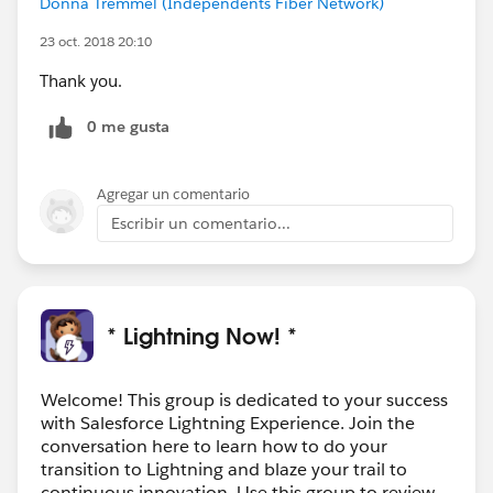
Donna Tremmel (Independents Fiber Network)
23 oct. 2018 20:10
Thank you.
0 me gusta
Agregar un comentario
Escribir un comentario...
* Lightning Now! *
Welcome! This group is dedicated to your success
with Salesforce Lightning Experience. Join the
conversation here to learn how to do your
transition to Lightning and blaze your trail to
continuous innovation. Use this group to review