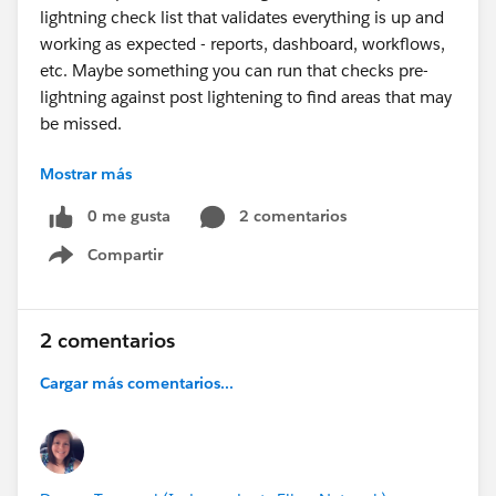
lightning check list that validates everything is up and
working as expected - reports, dashboard, workflows,
etc. Maybe something you can run that checks pre-
lightning against post lightening to find areas that may
be missed.
Mostrar más
Thanks
0 me gusta
2 comentarios
Compartir
Show menu
2 comentarios
Cargar más comentarios...