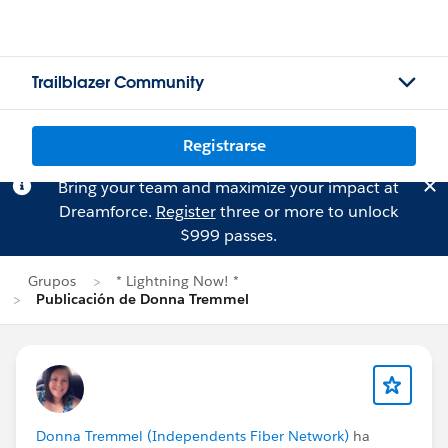
Trailblazer Community
Registrarse
Bring your team and maximize your impact at
Dreamforce.
Register
three or more to unlock
$999 passes.
Grupos
* Lightning Now! *
Publicación de Donna Tremmel
Donna Tremmel (Independents Fiber Network)
ha