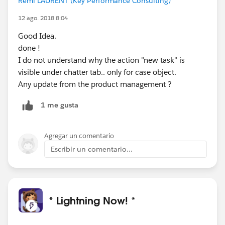
Rémi LAURENT (Key Performance Consulting)
12 ago. 2018 8:04
Good Idea.
done !
I do not understand why the action "new task" is
visible under chatter tab.. only for case object.
Any update from the product management ?
1 me gusta
Agregar un comentario
Escribir un comentario...
* Lightning Now! *