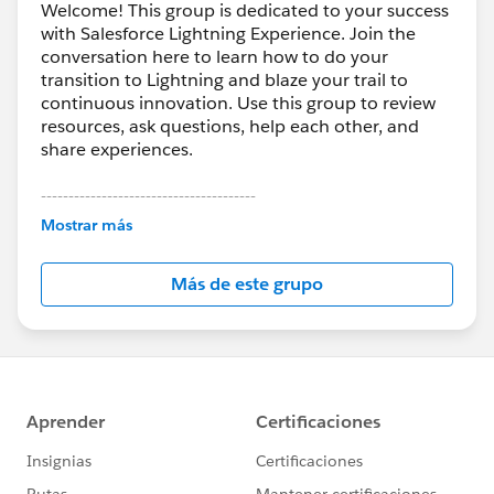
Welcome! This group is dedicated to your success
with Salesforce Lightning Experience. Join the
conversation here to learn how to do your
transition to Lightning and blaze your trail to
continuous innovation. Use this group to review
resources, ask questions, help each other, and
share experiences.
---------------------------------------
This group is maintained and moderated by
Mostrar más
Salesforce employees. The content received in
this group falls under the official Forward-Looking
Más de este grupo
Statement:
http://investor.salesforce.com/about-
us/investor/forward-looking-
statements/default.aspx