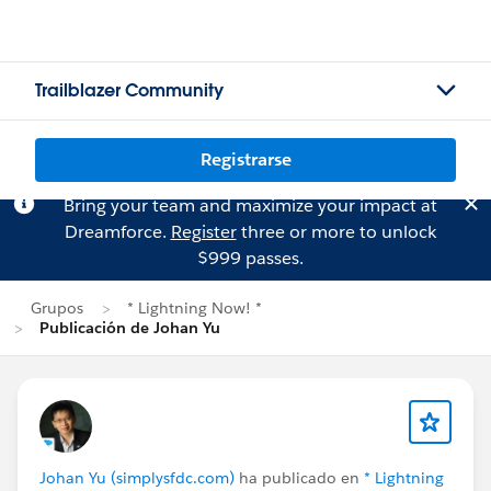
Trailblazer Community
Registrarse
Bring your team and maximize your impact at
Dreamforce.
Register
three or more to unlock
$999 passes.
Grupos
* Lightning Now! *
Publicación de Johan Yu
Johan Yu (simplysfdc.com)
ha publicado en
* Lightning