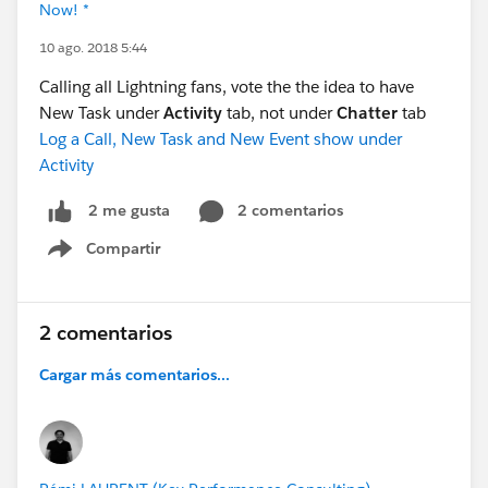
Now! *
10 ago. 2018 5:44
Calling all Lightning fans, vote the the idea to have
New Task under
Activity
tab, not under
Chatter
tab
Log a Call, New Task and New Event show under
Activity
2 comentarios
2 me gusta
Compartir
Show menu
2 comentarios
Cargar más comentarios...