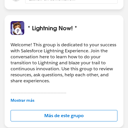
* Lightning Now! *
Welcome! This group is dedicated to your success
with Salesforce Lightning Experience. Join the
conversation here to learn how to do your
transition to Lightning and blaze your trail to
continuous innovation. Use this group to review
resources, ask questions, help each other, and
share experiences.
---------------------------------------
This group is maintained and moderated by
Mostrar más
Salesforce employees. The content received in
this group falls under the official Forward-Looking
Más de este grupo
Statement:
http://investor.salesforce.com/about-
us/investor/forward-looking-