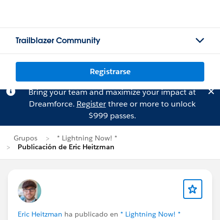
Trailblazer Community
Registrarse
Bring your team and maximize your impact at
Dreamforce.
Register
three or more to unlock
$999 passes.
Grupos
* Lightning Now! *
Publicación de Eric Heitzman
Eric Heitzman
ha publicado en
* Lightning Now! *