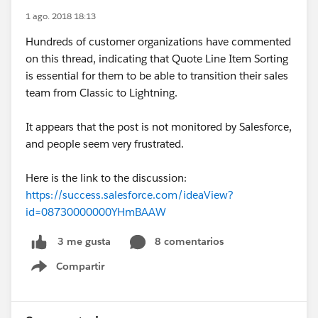
1 ago. 2018 18:13
Hundreds of customer organizations have commented
on this thread, indicating that Quote Line Item Sorting
is essential for them to be able to transition their sales
team from Classic to Lightning.
It appears that the post is not monitored by Salesforce,
and people seem very frustrated.
Here is the link to the discussion:
https://success.salesforce.com/ideaView?
id=08730000000YHmBAAW
8 comentarios
3 me gusta
Compartir
Show menu