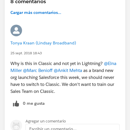
8 comentarios
Cargar más comentarios...
Tonya Kraan (Lindsay Broadband)
25 sept. 2018 18:43
Why is this in Classic and not yet in Lightning?
@Elna
Miller
@Marc Benioff
@Ankit Mehta
as a brand new
org launching Salesforce this week, we should never
have to switch to Classic. We don't want to train our
Sales Team on Classic.
0 me gusta
Agregar un comentario
Escribir un comentario...