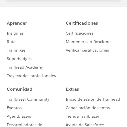
statements/default.aspx