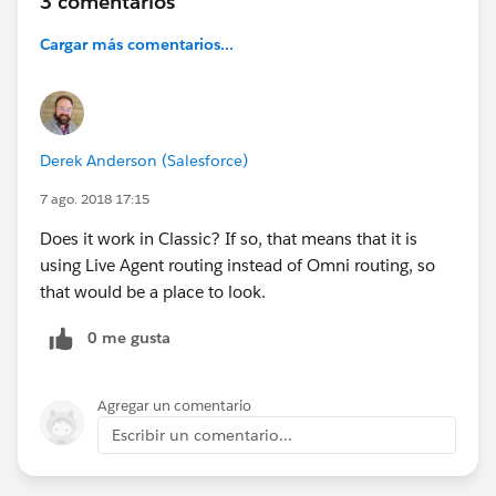
3 comentarios
Cargar más comentarios...
Derek Anderson (Salesforce)
7 ago. 2018 17:15
Does it work in Classic? If so, that means that it is
using Live Agent routing instead of Omni routing, so
that would be a place to look.
0 me gusta
Agregar un comentario
Escribir un comentario...