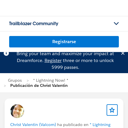
Trailblazer Community
Registrarse
Bring your team and maximize your impact at
Dreamforce.
Register
three or more to unlock
$999 passes.
Grupos
* Lightning Now! *
Publicación de Christ Valentin
Christ Valentin (Valcom)
ha publicado en
* Lightning