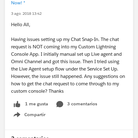
Now! *
3 ago. 2018 13:42
Hello All,
Having issues setting up my Chat Snap-In. The chat
request is NOT coming into my Custom Lightning
Console App. I initially manual set up Live agent and
Omni Channel and got this issue. Then I tried using
the Live Agent setup flow under the Service Set Up.
However, the issue still happened. Any suggestions on
how to get the chat request to come through to my
custom console? Thanks
3 comentarios
1 me gusta
Compartir
Show menu