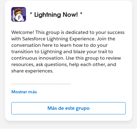
* Lightning Now! *
Welcome! This group is dedicated to your success
with Salesforce Lightning Experience. Join the
conversation here to learn how to do your
transition to Lightning and blaze your trail to
continuous innovation. Use this group to review
resources, ask questions, help each other, and
share experiences.
---------------------------------------
This group is maintained and moderated by
Mostrar más
Salesforce employees. The content received in
this group falls under the official Forward-Looking
Más de este grupo
Statement:
http://investor.salesforce.com/about-
us/investor/forward-looking-
statements/default.aspx