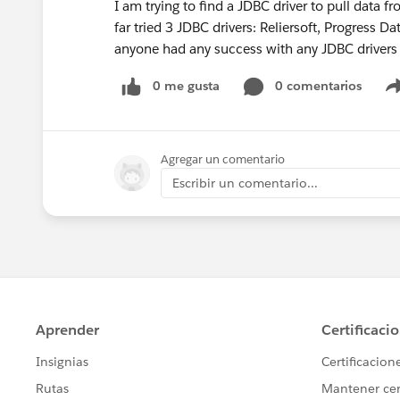
I am trying to find a JDBC driver to pull data 
far tried 3 JDBC drivers: Reliersoft, Progress 
anyone had any success with any JDBC drivers 
0 me gusta
0 comentarios
Agregar un comentario
Escribir un comentario...