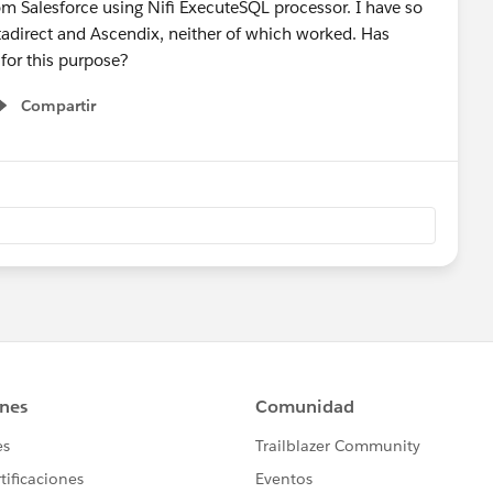
from Salesforce using Nifi ExecuteSQL processor. I have so
Datadirect and Ascendix, neither of which worked. Has
for this purpose?
Compartir
Show menu