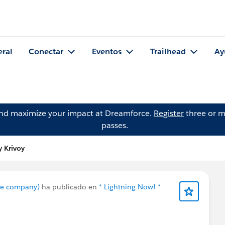
eral
Conectar
Eventos
Trailhead
Ay
and maximize your impact at Dreamforce.
Register
three or m
passes.
y Krivoy
nce company)
ha publicado en
* Lightning Now! *