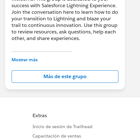
success with Salesforce Lightning Experience.
Join the conversation here to learn how to do
your transition to Lightning and blaze your
trail to continuous innovation. Use this group
to review resources, ask questions, help each
other, and share experiences.
---------------------------------------
This group is maintained and moderated by
Mostrar más
Salesforce employees. The content received
in this group falls under the official Forward-
Más de este grupo
Looking Statement:
http://investor.salesforce.com/about-
us/investor/forward-looking-
statements/default.aspx