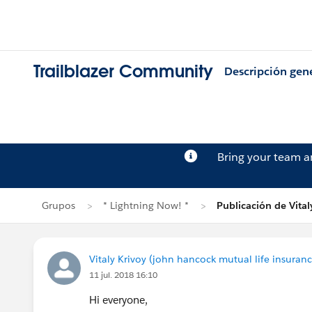
Trailblazer Community
Descripción gen
Bring your team 
Grupos
* Lightning Now! *
Publicación de Vital
Vitaly Krivoy (john hancock mutual life insura
11 jul. 2018 16:10
Hi everyone,