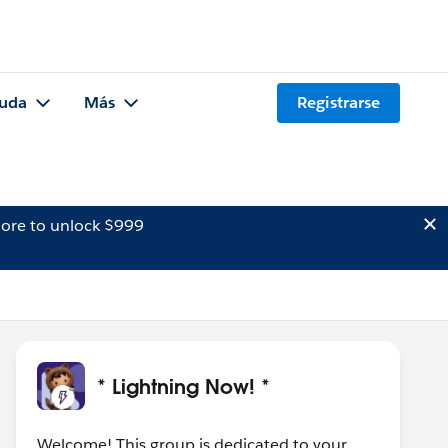
uda
Más
Registrarse
ore to unlock $999
* Lightning Now! *
Welcome! This group is dedicated to your