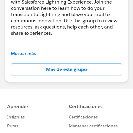
with Salesforce Lightning Experience. Join the
conversation here to learn how to do your
transition to Lightning and blaze your trail to
continuous innovation. Use this group to review
resources, ask questions, help each other, and
share experiences.
---------------------------------------
This group is maintained and moderated by
Mostrar más
Salesforce employees. The content received in
this group falls under the official Forward-Looking
Más de este grupo
Statement:
http://investor.salesforce.com/about-
us/investor/forward-looking-
statements/default.aspx