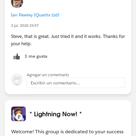
Ian Pawley (Quartix Ltd)
2 jul. 2018 19:57
Steve, that is great. Just tried it and it works. Thanks for
your help.
1 me gusta
Agregar un comentario
Escribir un comentario...
* Lightning Now! *
Welcome! This group is dedicated to your success