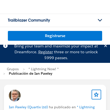
Trailblazer Community
Registrarse
Bring your team and maximize your impact at
Dreamforce.
Register
three or more to unlock
$999 passes.
Grupos
* Lightning Now! *
Publicación de Ian Pawley
Ian Pawley (Quartix Ltd)
ha publicado en
* Lightning