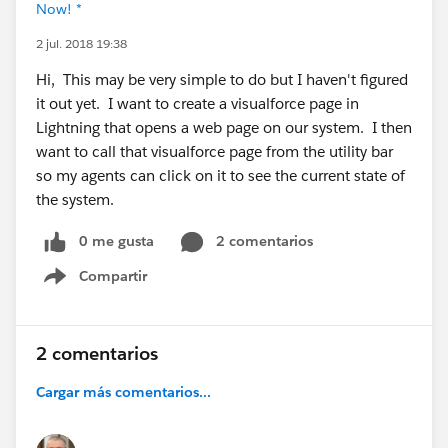
Now! *
2 jul. 2018 19:38
Hi, This may be very simple to do but I haven't figured
it out yet. I want to create a visualforce page in
Lightning that opens a web page on our system. I then
want to call that visualforce page from the utility bar
so my agents can click on it to see the current state of
the system.
0 me gusta
2 comentarios
Compartir
Show menu
2 comentarios
Cargar más comentarios...